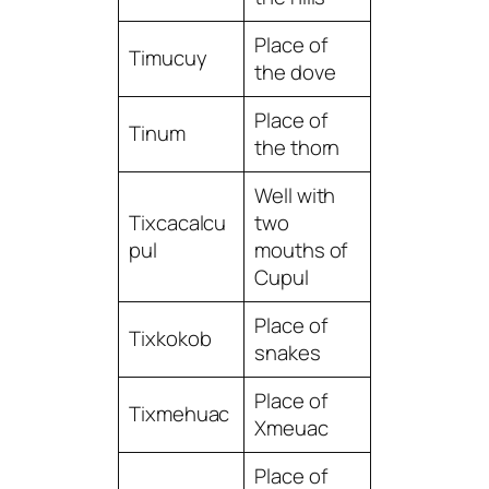
Place of
Timucuy
the dove
Place of
Tinum
the thorn
Well with
Tixcacalcu
two
pul
mouths of
Cupul
Place of
Tixkokob
snakes
Place of
Tixmehuac
Xmeuac
Place of