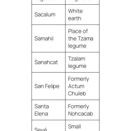
White
Sacalum
earth
Place of
Samahil
the Tzama
legume
Tzalam
Sanahcat
legume
Formerly
San Felipe
Actum
Chuleb
Santa
Formerly
Elena
Nohcacab
Small
Seyé