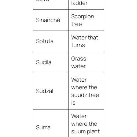
ladder
Scorpion
Sinanché
tree
Water that
Sotuta
turns
Grass
Sucilá
water
Water
where the
Sudzal
suudz tree
is
Water
where the
Suma
suum plant