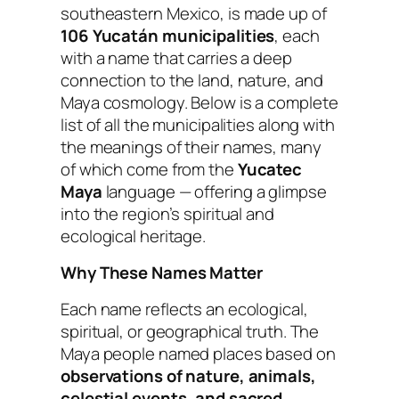
southeastern Mexico, is made up of
106 Yucatán municipalities
, each
with a name that carries a deep
connection to the land, nature, and
Maya cosmology. Below is a complete
list of all the municipalities along with
the meanings of their names, many
of which come from the
Yucatec
Maya
language — offering a glimpse
into the region’s spiritual and
ecological heritage.
Why These Names Matter
Each name reflects an ecological,
spiritual, or geographical truth. The
Maya people named places based on
observations of nature, animals,
celestial events, and sacred