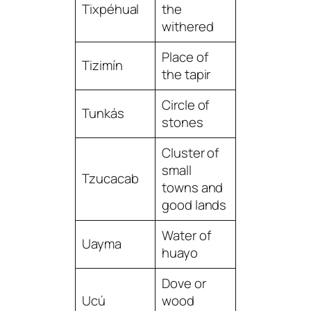
Tixpéhual
the
withered
Place of
Tizimín
the tapir
Circle of
Tunkás
stones
Cluster of
small
Tzucacab
towns and
good lands
Water of
Uayma
huayo
Dove or
Ucú
wood