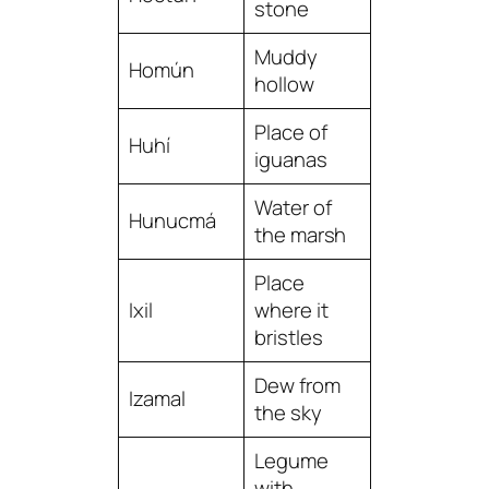
stone
Muddy
Homún
hollow
Place of
Huhí
iguanas
Water of
Hunucmá
the marsh
Place
Ixil
where it
bristles
Dew from
Izamal
the sky
Legume
with