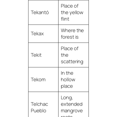
Place of
Tekantó
the yellow
flint
Where the
Tekax
forest is
Place of
Tekit
the
scattering
In the
Tekom
hollow
place
Long,
Telchac
extended
Pueblo
mangrove
roots