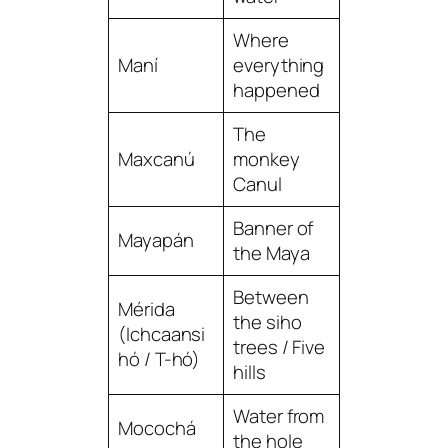
Where
Maní
everything
happened
The
Maxcanú
monkey
Canul
Banner of
Mayapán
the Maya
Between
Mérida
the siho
(Ichcaansi
trees / Five
hó / T-hó)
hills
Water from
Mocochá
the hole