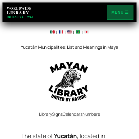
WORLDWIDE
LIBRARY
MENU ☰
INITIATIVE · WLI
|
|
|
|
Yucatán Municipalities: List and Meanings in Maya
Library
Signs
Calendars
Numbers
The state of
Yucatán
, located in