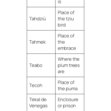
is
Place of
Tahdziú
the tziu
bird
Place of
Tahmek
the
embrace
Where the
Teabo
plum trees
are
Place of
Tecoh
the puma
Tekal de
Enclosure
Venegas
or prison