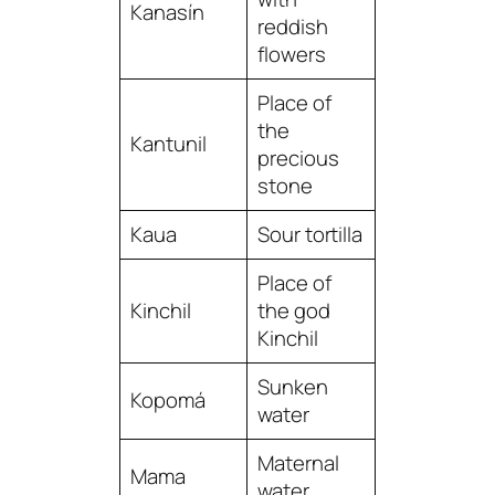
Kanasín
reddish
flowers
Place of
the
Kantunil
precious
stone
Kaua
Sour tortilla
Place of
Kinchil
the god
Kinchil
Sunken
Kopomá
water
Maternal
Mama
water