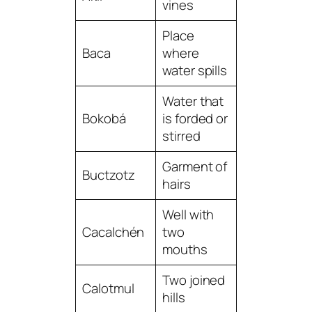
vines
Place
Baca
where
water spills
Water that
Bokobá
is forded or
stirred
Garment of
Buctzotz
hairs
Well with
Cacalchén
two
mouths
Two joined
Calotmul
hills