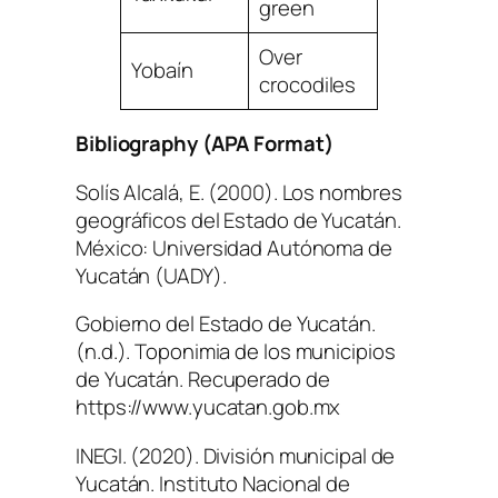
green
Over
Yobaín
crocodiles
Bibliography (APA Format)
Solís Alcalá, E. (2000).
Los nombres
geográficos del Estado de Yucatán
.
México: Universidad Autónoma de
Yucatán (UADY).
Gobierno del Estado de Yucatán.
(n.d.).
Toponimia de los municipios
de Yucatán
. Recuperado de
https://www.yucatan.gob.mx
INEGI. (2020).
División municipal de
Yucatán
. Instituto Nacional de