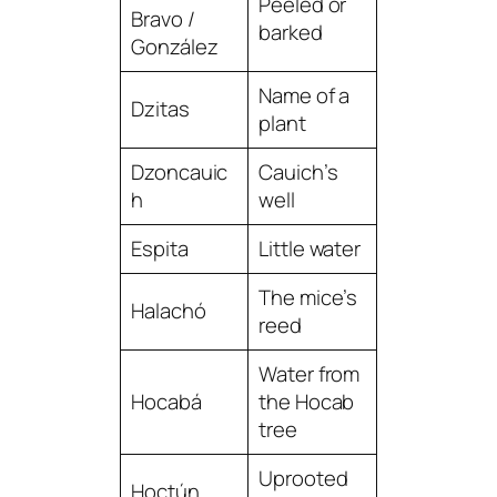
Peeled or
Bravo /
barked
González
Name of a
Dzitas
plant
Dzoncauic
Cauich’s
h
well
Espita
Little water
The mice’s
Halachó
reed
Water from
Hocabá
the Hocab
tree
Uprooted
Hoctún