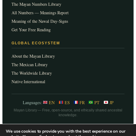
The Mayan Numbers Library
All Numbers — Meanings Report
Meaning of the Nawal Day-Signs
Get Your Free Reading
GLOBAL ECOSYSTEM
About the Mayan Library
The Mexican Library
The Worldwide Library
Native International
Languages:
EN
ES
FR
PT
JP
Mayan Library — Free, open-source, and ethically shared ancestral
knowledge.
We use cookies to provide you with the best experience on our
Legal, Terms of use, Privacy Policies & Cookies.