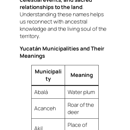
relationships to the land
.
Understanding these names helps
us reconnect with ancestral
knowledge and the living soul of the
territory.
Yucatán Municipalities and Their
Meanings
Municipali
Meaning
ty
Abalá
Water plum
Roar of the
Acanceh
deer
Place of
Akil