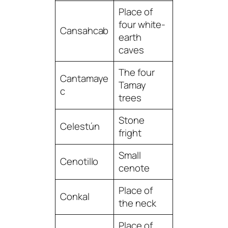
Place of
four white-
Cansahcab
earth
caves
The four
Cantamaye
Tamay
c
trees
Stone
Celestún
fright
Small
Cenotillo
cenote
Place of
Conkal
the neck
Place of