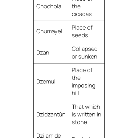
Chocholá
the
cicadas
Place of
Chumayel
seeds
Collapsed
Dzan
or sunken
Place of
the
Dzemul
imposing
hill
That which
Dzidzantún
is written in
stone
Dzilam de