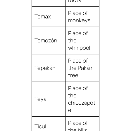
Place of
Temax
monkeys
Place of
Temozón
the
whirlpool
Place of
Tepakán
the Pakán
tree
Place of
the
Teya
chicozapot
e
Place of
Ticul
the hills