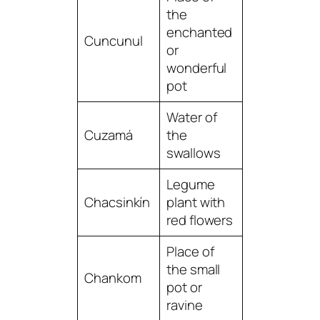
the
enchanted
Cuncunul
or
wonderful
pot
Water of
Cuzamá
the
swallows
Legume
Chacsinkín
plant with
red flowers
Place of
the small
Chankom
pot or
ravine