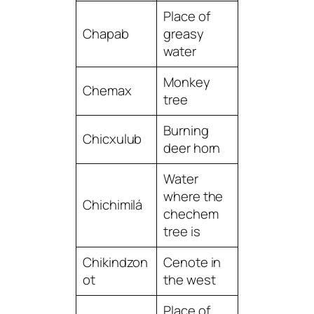
Place of
Chapab
greasy
water
Monkey
Chemax
tree
Burning
Chicxulub
deer horn
Water
where the
Chichimilá
chechem
tree is
Chikindzon
Cenote in
ot
the west
Place of