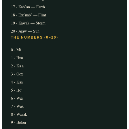
17 · Kabʼan — Earth
18 · Etzʼnabʼ — Flint
19 · Kawak — Storm
20 · Ajaw — Sun
THE NUMBERS (0–20)
0 · Mi
1 · Hun
2 · Ka’a
3 · Oox
4 · Kan
5 · Ho’
6 · Wak
7 · Wuk
8 · Waxak
9 · Bolon