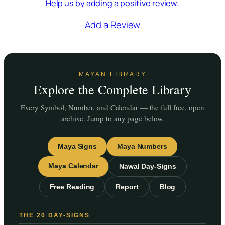
Help us by adding a positive review:
Add a Review
MAYAN LIBRARY
Explore the Complete Library
Every Symbol, Number, and Calendar — the full free, open
archive. Jump to any page below.
Maya Signs
Maya Numbers
Maya Calendar
Nawal Day-Signs
Free Reading
Report
Blog
THE 20 DAY-SIGNS