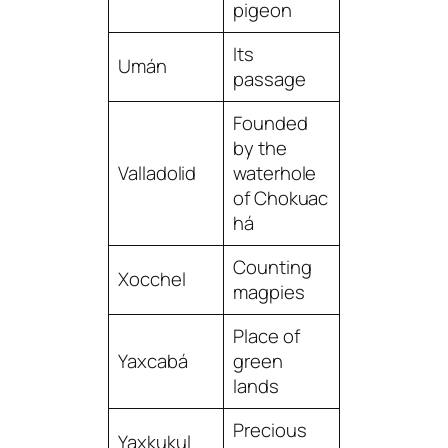
pigeon
Its
Umán
passage
Founded
by the
Valladolid
waterhole
of Chokuac
há
Counting
Xocchel
magpies
Place of
Yaxcabá
green
lands
Precious
Yaxkukul