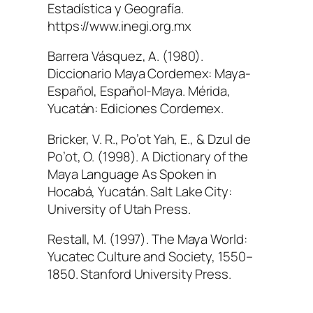
Estadística y Geografía.
https://www.inegi.org.mx
Barrera Vásquez, A. (1980).
Diccionario Maya Cordemex: Maya-
Español, Español-Maya
. Mérida,
Yucatán: Ediciones Cordemex.
Bricker, V. R., Po’ot Yah, E., & Dzul de
Po’ot, O. (1998).
A Dictionary of the
Maya Language As Spoken in
Hocabá, Yucatán
. Salt Lake City:
University of Utah Press.
Restall, M. (1997).
The Maya World:
Yucatec Culture and Society, 1550–
1850
. Stanford University Press.