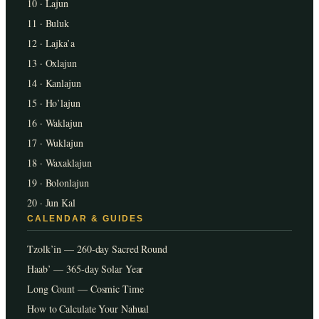
10 · Lajun
11 · Buluk
12 · Lajka’a
13 · Oxlajun
14 · Kanlajun
15 · Ho’lajun
16 · Waklajun
17 · Wuklajun
18 · Waxaklajun
19 · Bolonlajun
20 · Jun Kal
CALENDAR & GUIDES
Tzolk’in — 260-day Sacred Round
Haab’ — 365-day Solar Year
Long Count — Cosmic Time
How to Calculate Your Nahual