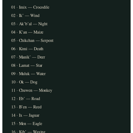
01 · Imix — Crocodile
02 · Ikʼ — Wind
03 · Akʼbʼal — Night
04 · Kʼan — Maize
05 · Chikchan — Serpent
06 · Kimi — Death
07 · Manikʼ — Deer
08 · Lamat — Star
09 · Muluk — Water
10 · Ok — Dog
11 · Chuwen — Monkey
12 · Ebʼ — Road
13 · Bʼen — Reed
14 · Ix — Jaguar
15 · Men — Eagle
16 · Kibʼ — Waxing