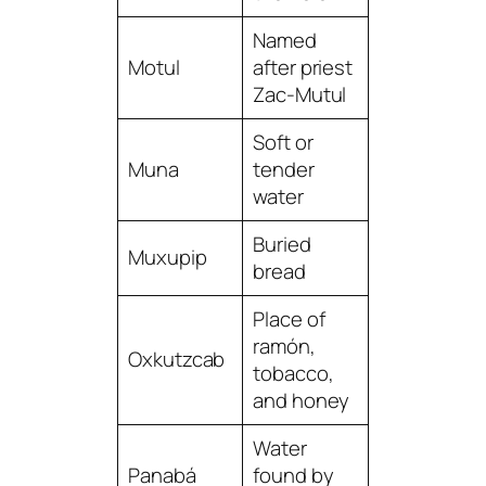
Named
Motul
after priest
Zac-Mutul
Soft or
Muna
tender
water
Buried
Muxupip
bread
Place of
ramón,
Oxkutzcab
tobacco,
and honey
Water
Panabá
found by