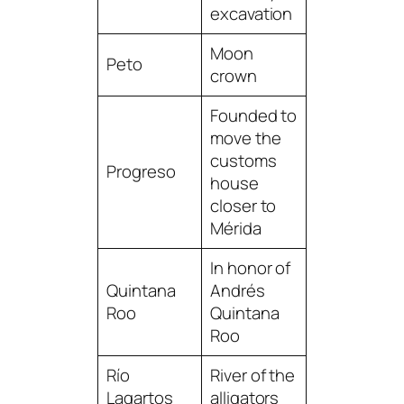
excavation
Moon
Peto
crown
Founded to
move the
customs
Progreso
house
closer to
Mérida
In honor of
Quintana
Andrés
Roo
Quintana
Roo
Río
River of the
Lagartos
alligators