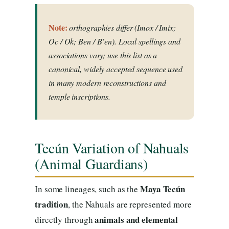
Note:
orthographies differ (Imox / Imix;
Oc / Ok; Ben / B’en). Local spellings and
associations vary; use this list as a
canonical, widely accepted sequence used
in many modern reconstructions and
temple inscriptions.
Tecún Variation of Nahuals
(Animal Guardians)
Maya Tecún
In some lineages, such as the
tradition
, the Nahuals are represented more
animals and elemental
directly through