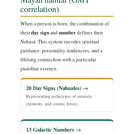
correlation)
When a person is born, the combination of
day sign
number
their
and
defines their
Nahual. This system encodes spiritual
guidance, personality tendencies, and a
lifelong connection with a particular
guardian essence.
20 Day Signs (Nahuales) →
Representing archetypes of animals,
elements, and cosmic forces.
13 Galactic Numbers →