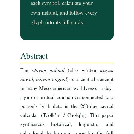
each symbol, calculate your
own nahual, and follow every
glyph into its full study.
Abstract
The
Mayan
nahual
(also written
mayan
nawal
,
mayan
nagual
) is a central concept
in many Meso-american worldviews: a day-
sign or spiritual companion connected to a
person’s birth date in the 260-day sacred
calendar (Tzolk’in / Cholq’ij). This paper
synthesizes historical, linguistic, and
calendrical background, provides the full