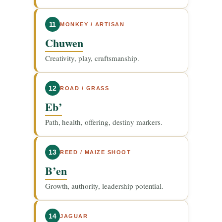
11
MONKEY / ARTISAN
Chuwen
Creativity, play, craftsmanship.
12
ROAD / GRASS
Eb’
Path, health, offering, destiny markers.
13
REED / MAIZE SHOOT
B’en
Growth, authority, leadership potential.
14
JAGUAR