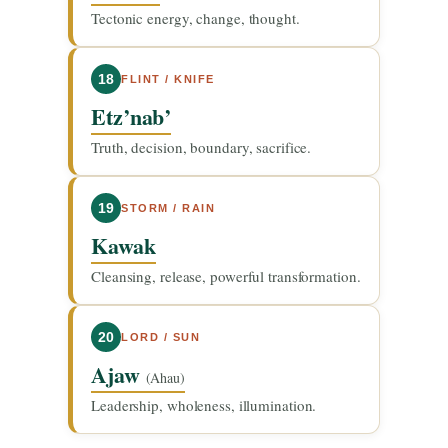
Tectonic energy, change, thought.
18
FLINT / KNIFE
Etz’nab’
Truth, decision, boundary, sacrifice.
19
STORM / RAIN
Kawak
Cleansing, release, powerful transformation.
20
LORD / SUN
Ajaw
(Ahau)
Leadership, wholeness, illumination.