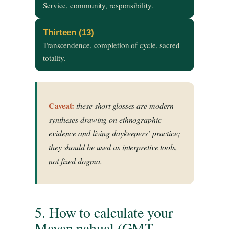
Service, community, responsibility.
Thirteen (13)
Transcendence, completion of cycle, sacred
totality.
Caveat:
these short glosses are modern
syntheses drawing on ethnographic
evidence and living daykeepers’ practice;
they should be used as interpretive tools,
not fixed dogma.
5. How to calculate your
Mayan nahual (GMT