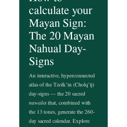
calculate your
Mayan Sign:
The 20 Mayan
Nahual Day-
Signs
An interactive, hyperconnected
atlas of the Tzolk’in (Cholq’ij)
day-signs — the 20 sacred
nawales
that, combined with
the 13 tones, generate the 260-
day sacred calendar. Explore