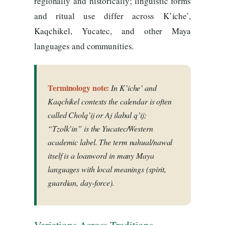
regionally and historically; linguistic forms
and ritual use differ across K’iche’,
Kaqchikel, Yucatec, and other Maya
languages and communities.
Terminology note:
In K’iche’ and
Kaqchikel contexts the calendar is often
called
Cholq’ij
or
Aj ilabal q’ij
;
“Tzolk’in” is the Yucatec/Western
academic label. The term
nahual/nawal
itself is a loanword in many Maya
languages with local meanings (spirit,
guardian, day-force).