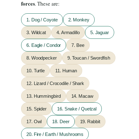
forces
. These are:
1. Dog / Coyote
2. Monkey
3. Wildcat
4. Armadillo
5. Jaguar
6. Eagle / Condor
7. Bee
8. Woodpecker
9. Toucan / Swordfish
10. Turtle
11. Human
12. Lizard / Crocodile / Shark
13. Hummingbird
14. Macaw
15. Spider
16. Snake / Quetzal
17. Owl
18. Deer
19. Rabbit
20. Fire / Earth / Mushrooms