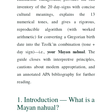
inventory of the 20 day-signs with concise
cultural meanings, explains the 13
numerical tones, and gives a rigorous,
reproducible algorithm (with worked
arithmetic) for converting a Gregorian birth
date into the Tzolk’in combination (tone +
your Mayan nahual
day sign)—i.e.,
. The
guide closes with interpretive principles,
cautions about modern appropriation, and
an annotated APA bibliography for further
reading.
1. Introduction — What is a
Mayan nahual?