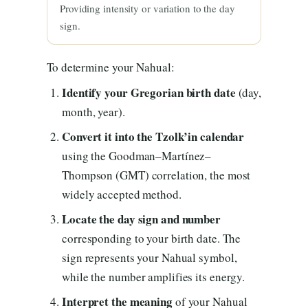
Providing intensity or variation to the day
sign.
To determine your Nahual:
Identify your Gregorian birth date
(day,
month, year).
Convert it into the Tzolk’in calendar
using the Goodman–Martínez–
Thompson (GMT) correlation, the most
widely accepted method.
Locate the day sign and number
corresponding to your birth date. The
sign represents your Nahual symbol,
while the number amplifies its energy.
Interpret the meaning
of your Nahual