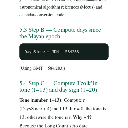
astronomical algorithm references (Meeus) and
calendar-conversion code.
5.3 Step B — Compute days since
the Mayan epoch
DaysSince = JDN − 584283
(Using GMT = 584,283.)
5.4 Step C — Compute Tzolk’in
tone (1–13) and day sign (1–20)
Tone (number 1–13):
Compute r =
(DaysSince + 4) mod 13. If r = 0, the tone is
Why +4?
13; otherwise the tone is r.
Because the Long Count zero date