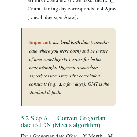
4 Ajaw
Count starting day corresponds to
(tone 4, day sign Ajaw).
Important:
use
local birth date
(calendar
date where you were born) and be aware
of time-zone/day-start issues for births
near midnight. Different researchers
sometimes use alternative correlation
constants (e.g., ± a few days); GMT is the
standard default.
5.2 Step A — Convert Gregorian
date to JDN (Meeus algorithm)
For a Gregorian date (Year = Y, Month = M,