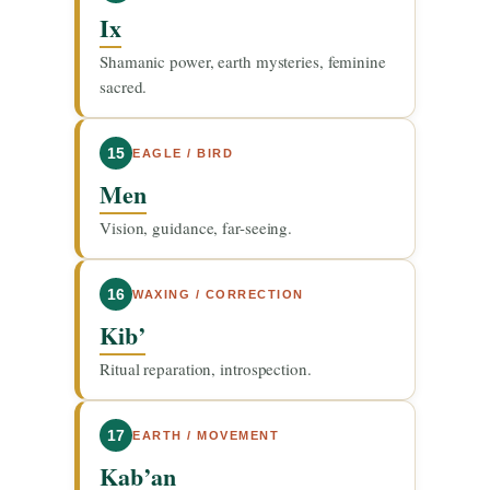
Ix
Shamanic power, earth mysteries, feminine
sacred.
15
EAGLE / BIRD
Men
Vision, guidance, far-seeing.
16
WAXING / CORRECTION
Kib’
Ritual reparation, introspection.
17
EARTH / MOVEMENT
Kab’an