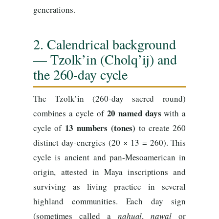
generations.
2. Calendrical background
— Tzolk’in (Cholq’ij) and
the 260-day cycle
The Tzolk’in (260-day sacred round)
20 named days
combines a cycle of
with a
13 numbers (tones)
cycle of
to create 260
distinct day-energies (20 × 13 = 260). This
cycle is ancient and pan-Mesoamerican in
origin, attested in Maya inscriptions and
surviving as living practice in several
highland communities. Each day sign
(sometimes called a
nahual
,
nawal
or