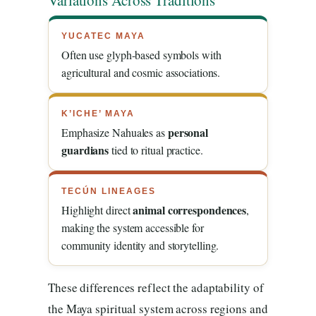
Variations Across Traditions
YUCATEC MAYA
Often use glyph-based symbols with
agricultural and cosmic associations.
K’ICHE’ MAYA
personal
Emphasize Nahuales as
guardians
tied to ritual practice.
TECÚN LINEAGES
animal correspondences
Highlight direct
,
making the system accessible for
community identity and storytelling.
These differences reflect the adaptability of
the Maya spiritual system across regions and