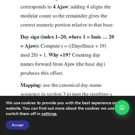
4 Ajaw
corresponds to
; adding 4 aligns the
modular count so the remainder gives the
correct numeric portion relative to that base.
Day sign (index 1–20, where 1 = Imix … 20
= Ajaw):
Compute s = ((DaysSince + 19)
Why +19?
mod 20) + 1.
Counting day
names forward from Ajaw (the base day)
produces this offset.
Mapping:
use the canonical day-name
sequence in section 3 to map the resulting s
to the name (1→Imix, 2→Ik’, …,
We use cookies to provide you with the best experience on our
website. You can find out more about the cookies we use or
(tone)
20→Ajaw). The Tzolk’in date is then
switch them off in
settings
.
(day-name)
nahual
— that is your
.
Accept