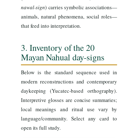
nawal-sign
) carries symbolic associations—
animals, natural phenomena, social roles—
that feed into interpretation.
3. Inventory of the 20
Mayan Nahual day-signs
Below is the standard sequence used in
modern reconstructions and contemporary
daykeeping (Yucatec-based orthography).
Interpretive glosses are concise summaries;
local meanings and ritual use vary by
language/community. Select any card to
open its full study.