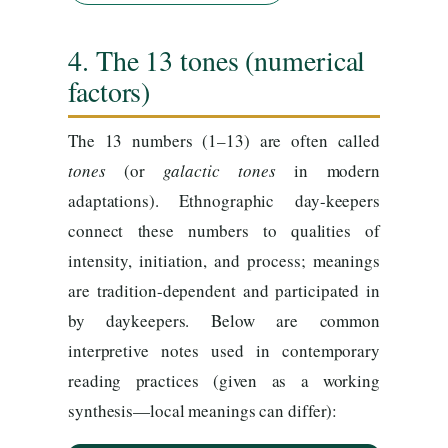
4. The 13 tones (numerical
factors)
The 13 numbers (1–13) are often called
tones
(or
galactic tones
in modern
adaptations). Ethnographic day-keepers
connect these numbers to qualities of
intensity, initiation, and process; meanings
are tradition-dependent and participated in
by daykeepers. Below are common
interpretive notes used in contemporary
reading practices (given as a working
synthesis—local meanings can differ):