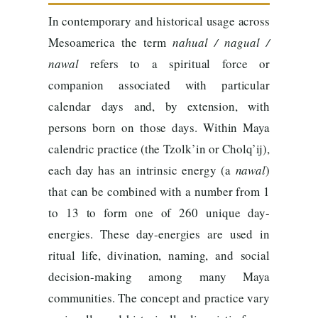
In contemporary and historical usage across
Mesoamerica the term
nahual / nagual /
nawal
refers to a spiritual force or
companion associated with particular
calendar days and, by extension, with
persons born on those days. Within Maya
calendric practice (the Tzolk’in or Cholq’ij),
each day has an intrinsic energy (a
nawal
)
that can be combined with a number from 1
to 13 to form one of 260 unique day-
energies. These day-energies are used in
ritual life, divination, naming, and social
decision-making among many Maya
communities. The concept and practice vary