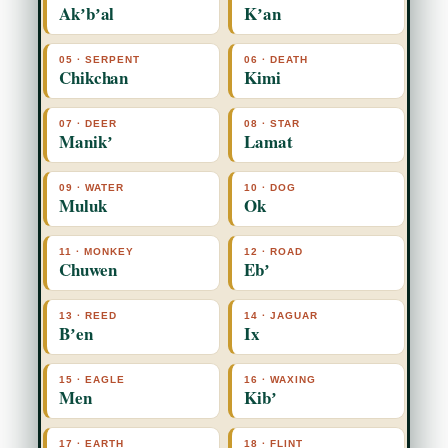
Akʼbʼal
Kʼan
05 · SERPENT
06 · DEATH
Chikchan
Kimi
07 · DEER
08 · STAR
Manikʼ
Lamat
09 · WATER
10 · DOG
Muluk
Ok
11 · MONKEY
12 · ROAD
Chuwen
Ebʼ
13 · REED
14 · JAGUAR
Bʼen
Ix
15 · EAGLE
16 · WAXING
Men
Kibʼ
17 · EARTH
18 · FLINT