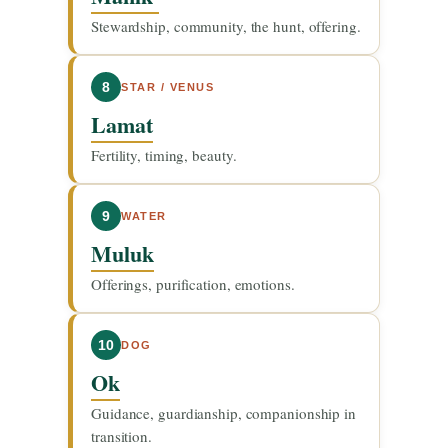
Stewardship, community, the hunt, offering.
8
STAR / VENUS
Lamat
Fertility, timing, beauty.
9
WATER
Muluk
Offerings, purification, emotions.
10
DOG
Ok
Guidance, guardianship, companionship in
transition.