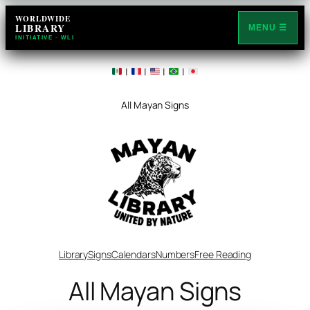
WORLDWIDE
LIBRARY
MENU ☰
INITIATIVE · WLI
|
|
|
|
All Mayan Signs
Library
Signs
Calendars
Numbers
Free Reading
All Mayan Signs