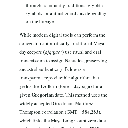
through community traditions, glyphic
symbols, or animal guardians depending
on the lineage.
While modern digital tools can perform the
conversion automatically, traditional Maya
daykeepers (
ajq’ijab’
) use ritual and oral
transmission to assign Nahuales, preserving
ancestral authenticity. Below is a
transparent, reproducible algorithm that
yields the Tzolk’in (tone + day sign) for a
Gregorian
given
date. This method uses the
widely accepted Goodman–Martínez–
584,283
Thompson correlation (GMT =
),
which links the Maya Long Count zero date