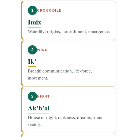
1
CROCODILE
Imix
Waterlily; origins, nourishment, emergence.
2
WIND
Ik’
Breath; communication, life-force,
movement.
3
NIGHT
Ak’b’al
House of night; darkness, dreams, inner
seeing.