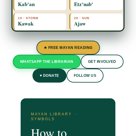
Kabʼan
Etzʼnabʼ
19 · STORM
20 · SUN
Kawak
Ajaw
★ FREE MAYAN READING
WHATSAPP THE LIBRARIAN
GET INVOLVED
♥ DONATE
FOLLOW US
MAYAN LIBRARY ·
SYMBOLS
How to