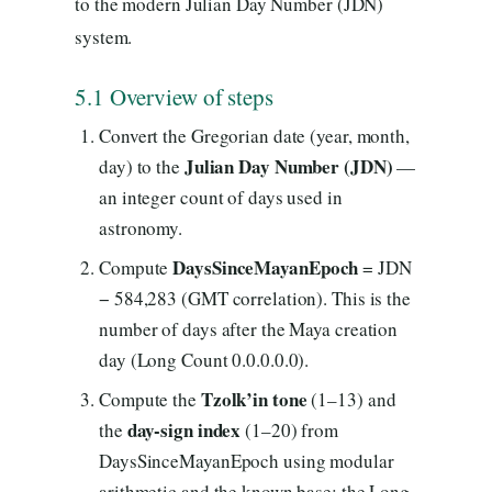
to the modern Julian Day Number (JDN)
system.
5.1 Overview of steps
Convert the Gregorian date (year, month,
Julian Day Number (JDN)
day) to the
—
an integer count of days used in
astronomy.
DaysSinceMayanEpoch
Compute
= JDN
− 584,283 (GMT correlation). This is the
number of days after the Maya creation
day (Long Count 0.0.0.0.0).
Tzolk’in tone
Compute the
(1–13) and
day-sign index
the
(1–20) from
DaysSinceMayanEpoch using modular
arithmetic and the known base: the Long