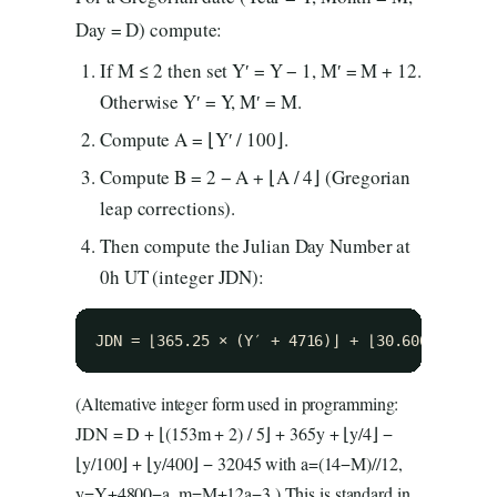
Day = D) compute:
If M ≤ 2 then set Y′ = Y − 1, M′ = M + 12.
Otherwise Y′ = Y, M′ = M.
Compute A = ⌊Y′ / 100⌋.
Compute B = 2 − A + ⌊A / 4⌋ (Gregorian
leap corrections).
Then compute the Julian Day Number at
0h UT (integer JDN):
JDN = ⌊365.25 × (Y′ + 4716)⌋ + ⌊30.6001 × (M′
(Alternative integer form used in programming:
JDN = D + ⌊(153m + 2) / 5⌋ + 365y + ⌊y/4⌋ −
⌊y/100⌋ + ⌊y/400⌋ − 32045 with a=(14−M)//12,
y=Y+4800−a, m=M+12a−3.) This is standard in