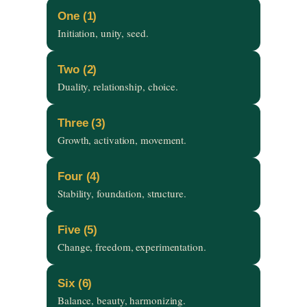
One (1)
Initiation, unity, seed.
Two (2)
Duality, relationship, choice.
Three (3)
Growth, activation, movement.
Four (4)
Stability, foundation, structure.
Five (5)
Change, freedom, experimentation.
Six (6)
Balance, beauty, harmonizing.