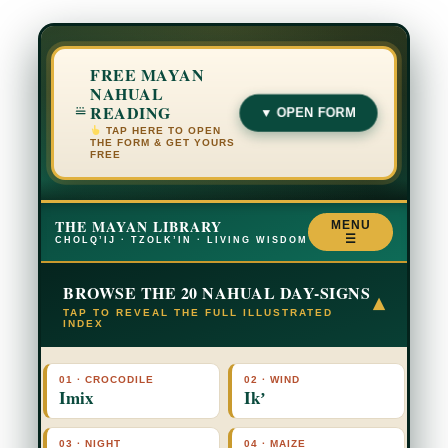
FREE MAYAN
NAHUAL
READING
▼ OPEN FORM
TAP HERE TO OPEN
THE FORM & GET YOURS
FREE
THE MAYAN LIBRARY
MENU
☰
CHOLQ’IJ · TZOLK’IN · LIVING WISDOM
BROWSE THE 20 NAHUAL DAY-SIGNS
▾
TAP TO REVEAL THE FULL ILLUSTRATED
INDEX
01 · CROCODILE
02 · WIND
Imix
Ikʼ
03 · NIGHT
04 · MAIZE