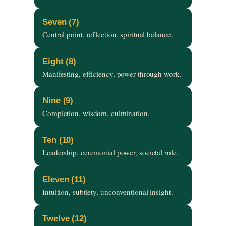
Seven (7)
Central point, reflection, spiritual balance.
Eight (8)
Manifesting, efficiency, power through work.
Nine (9)
Completion, wisdom, culmination.
Ten (10)
Leadership, ceremonial power, societal role.
Eleven (11)
Intuition, subtlety, unconventional insight.
Twelve (12)