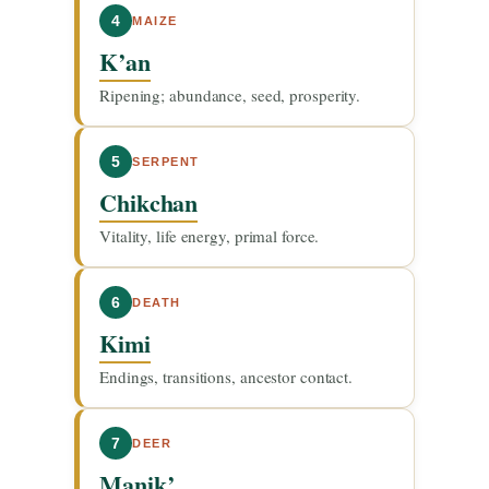
4
MAIZE
K’an
Ripening; abundance, seed, prosperity.
5
SERPENT
Chikchan
Vitality, life energy, primal force.
6
DEATH
Kimi
Endings, transitions, ancestor contact.
7
DEER
Manik’