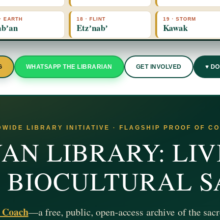
 · EARTH
18 · FLINT
19 · STORM
bʼan
Etzʼnabʼ
Kawak
G
WHATSAPP THE LIBRARIAN
GET INVOLVED
♥ D
WIDE LIBRARY INITIATIVE · FLAGSHIP PROOF OF C
AN LIBRARY: LIV
& BIOCULTURAL 
z Coach
—a free, public, open-access archive of the sacr