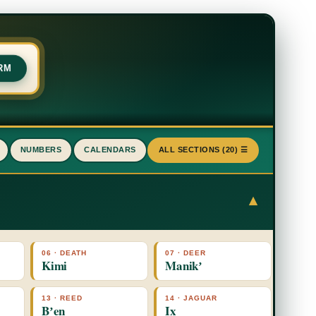
RM
NUMBERS
CALENDARS
ALL SECTIONS (20) ☰
▾
06 · DEATH
07 · DEER
Kimi
Manikʼ
13 · REED
14 · JAGUAR
Bʼen
Ix