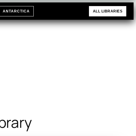
ANTARCTICA
ALL LIBRARIES
brary