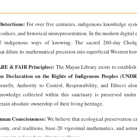
istortions:
For over five centuries, indigenous knowledge sys
codices, and historical misrepresentation. In the modern digital 
 of indigenous ways of knowing. The sacred 260-day Cholq’
t dilute its mathematical precision into superficial Western ho
ARE & FAIR Principles):
The Mayan Library exists to establish
ns Declaration on the Rights of Indigenous Peoples (UNDR
enefit, Authority to Control, Responsibility, and Ethics) al
Knowledge collected within this sanctuary is preserved under
tain absolute ownership of their living heritage.
Human Consciousness:
We believe that ecological preservation ca
omy, oral traditions, base-20 vigesimal mathematics, and astron