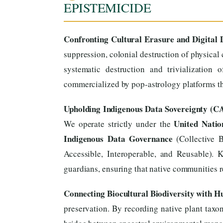
EPISTEMICIDE
Confronting Cultural Erasure and Digital D
suppression, colonial destruction of physical 
systematic destruction and trivialization
commercialized by pop-astrology platforms tha
Upholding Indigenous Data Sovereignty (C
United Natio
We operate strictly under the
Indigenous Data Governance
(Collective B
Accessible, Interoperable, and Reusable). 
guardians, ensuring that native communities re
Connecting Biocultural Biodiversity with 
preservation. By recording native plant taxon