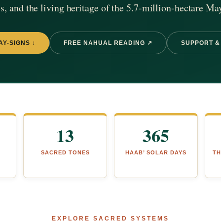
, and the living heritage of the 5.7-million-hectare Ma
AY-SIGNS ↓
FREE NAHUAL READING ↗
SUPPORT &
13
365
SACRED TONES
HAAB’ SOLAR DAYS
TH
EXPLORE SACRED SYSTEMS