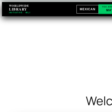
WORLDWIDE
YOU AR
LIBRARY
MEXICAN
MA
INITIATIVE · WLI
Welc