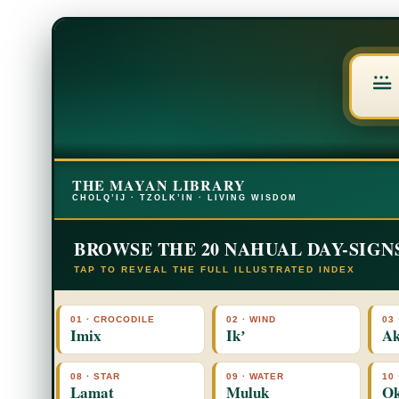
THE MAYAN LIBRARY
CHOLQ’IJ · TZOLK’IN · LIVING WISDOM
BROWSE THE 20 NAHUAL DAY-SIGN
TAP TO REVEAL THE FULL ILLUSTRATED INDEX
01 · CROCODILE
02 · WIND
03 
Imix
Ikʼ
Ak
08 · STAR
09 · WATER
10
Lamat
Muluk
O