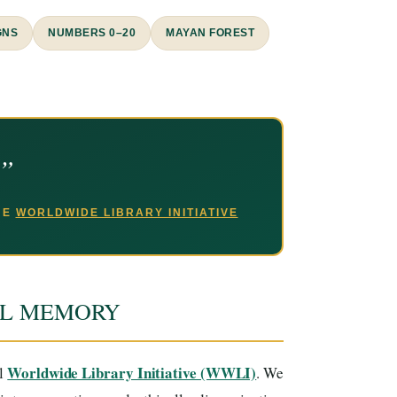
GNS
NUMBERS 0–20
MAYAN FOREST
.”
THE
WORLDWIDE LIBRARY INITIATIVE
AL MEMORY
Worldwide Library Initiative (WWLI)
al
. We