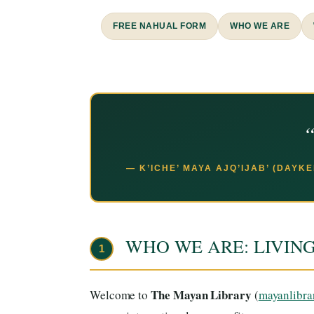
FREE NAHUAL FORM
WHO WE ARE
“
— K’ICHE’ MAYA AJQ’IJAB’ (DAYK
WHO WE ARE: LIVIN
1
The Mayan Library
Welcome to
(
mayanlibra