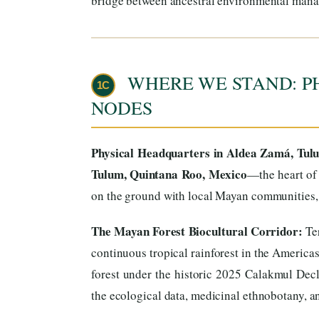
bridge between ancestral environmental mana
WHERE WE STAND: P
1C
NODES
Physical Headquarters in Aldea Zamá, Tul
Tulum, Quintana Roo, Mexico
—the heart of 
on the ground with local Mayan communities, t
The Mayan Forest Biocultural Corridor:
Ter
continuous tropical rainforest in the America
forest under the historic 2025 Calakmul Decl
the ecological data, medicinal ethnobotany, and