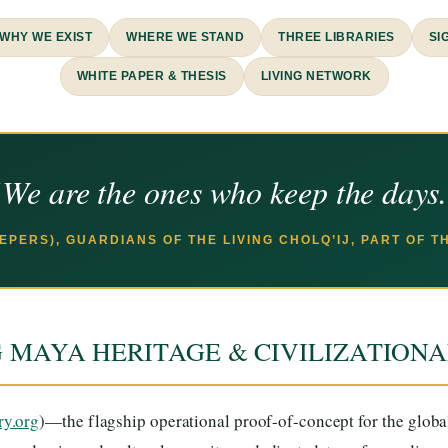
WHY WE EXIST
WHERE WE STAND
THREE LIBRARIES
SI
WHITE PAPER & THESIS
LIVING NETWORK
We are the ones who keep the days
EEPERS), GUARDIANS OF THE LIVING CHOLQ’IJ, PART OF 
G MAYA HERITAGE & CIVILIZATION
ry.org
)—the flagship operational proof-of-concept for the glob