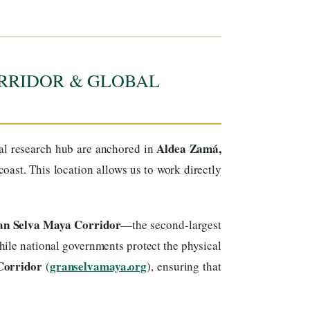
RRIDOR & GLOBAL
Aldea Zamá,
cal research hub are anchored in
ast. This location allows us to work directly
ran Selva Maya Corridor
—the second-largest
ile national governments protect the physical
Corridor
granselvamaya.org
(
), ensuring that