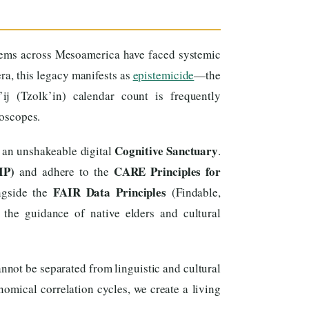
tems across Mesoamerica have faced systemic
era, this legacy manifests as
epistemicide
—the
ij (Tzolk’in) calendar count is frequently
roscopes.
Cognitive Sanctuary
 an unshakeable digital
.
IP)
CARE Principles for
and adhere to the
FAIR Data Principles
ongside the
(Findable,
 the guidance of native elders and cultural
nnot be separated from linguistic and cultural
omical correlation cycles, we create a living