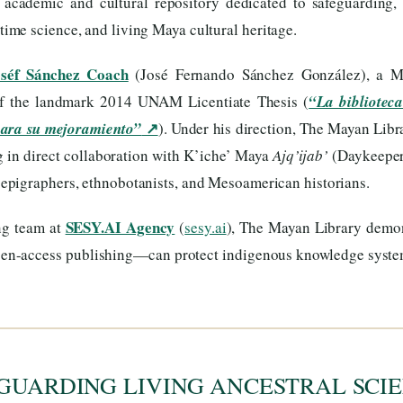
s academic and cultural repository dedicated to safeguarding, 
me science, and living Maya cultural heritage.
oséf Sánchez Coach
(José Fernando Sánchez González), a Ma
of the landmark 2014 UNAM Licentiate Thesis (
“La biblioteca
↗
para su mejoramiento”
). Under his direction, The Mayan Libr
ng in direct collaboration with K’iche’ Maya
Ajq’ijab’
(Daykeeper
, epigraphers, ethnobotanists, and Mesoamerican historians.
SESY.AI Agency
ng team at
(
sesy.ai
), The Mayan Library dem
 open-access publishing—can protect indigenous knowledge syst
GUARDING LIVING ANCESTRAL SCIE