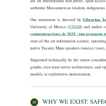
are an international non-profit, open-acces
authentic Mesoamerican wisdom, indigenous ti
Librarian J
Our institution is directed by
University of Mexico (
UNAM
) and author 
conmemoraciones de 2010 : una propuesta 
state-of-the-art information science, operati
native Yucatec Maya speakers (
maaya t’aan
)
Supported technically by the senior consulti
graphs, zero-trust server architectures, and
models, or exploitative monetization.
WHY WE EXIST: SAFE
1B