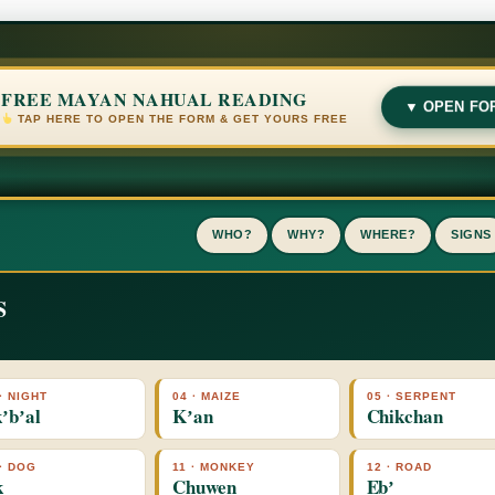
FREE MAYAN NAHUAL READING
▼ OPEN FO
TAP HERE TO OPEN THE FORM & GET YOURS FREE
WHO?
WHY?
WHERE?
SIGNS
S
· NIGHT
04 · MAIZE
05 · SERPENT
ʼbʼal
Kʼan
Chikchan
 · DOG
11 · MONKEY
12 · ROAD
k
Chuwen
Ebʼ