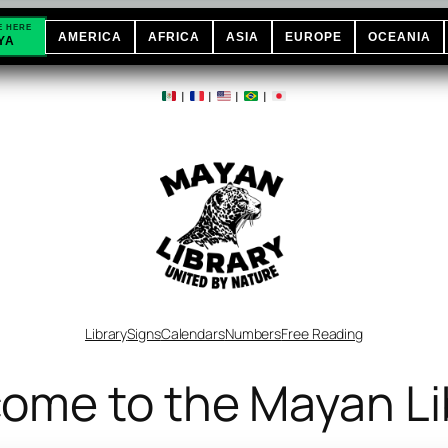
E HERE
AMERICA
AFRICA
ASIA
EUROPE
OCEANIA
YA
|
|
|
|
Library
Signs
Calendars
Numbers
Free Reading
ome to the Mayan Li