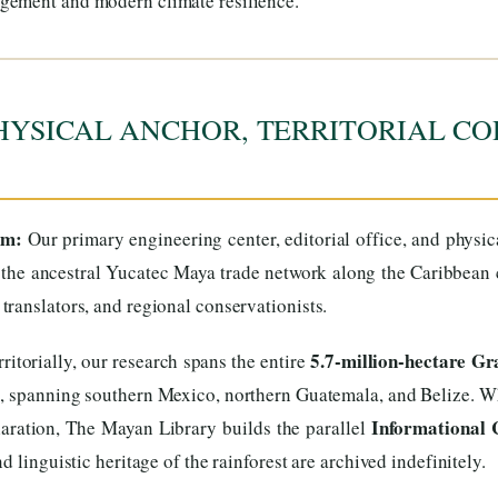
gement and modern climate resilience.
HYSICAL ANCHOR, TERRITORIAL CO
um:
Our primary engineering center, editorial office, and physi
the ancestral Yucatec Maya trade network along the Caribbean co
ranslators, and regional conservationists.
5.7-million-hectare G
ritorially, our research spans the entire
s, spanning southern Mexico, northern Guatemala, and Belize. Wh
Informational 
aration, The Mayan Library builds the parallel
 linguistic heritage of the rainforest are archived indefinitely.