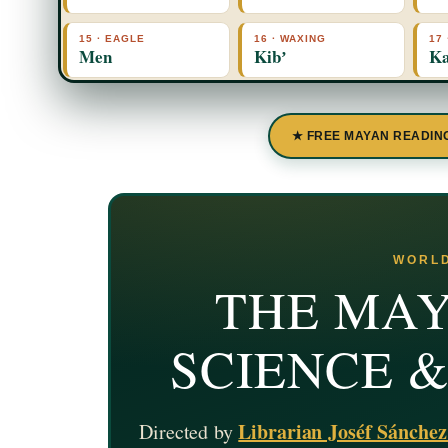
15 · EAGLE
16 · WAXING
17
Men
Kibʼ
Ka
★ FREE MAYAN READIN
WORLD
THE MAY
SCIENCE 
Librarian Joséf Sánche
Directed by