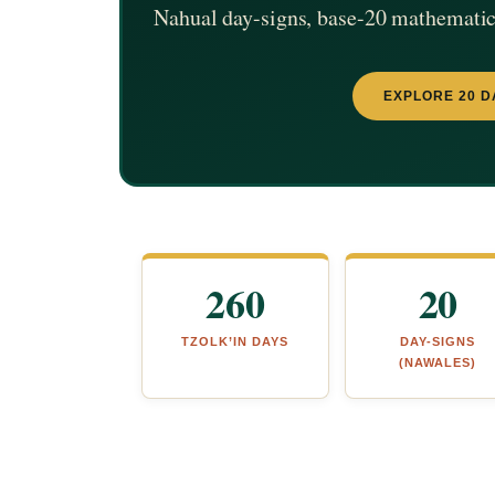
Nahual day-signs, base-20 mathematics
EXPLORE 20 D
260
20
TZOLK’IN DAYS
DAY-SIGNS
(NAWALES)