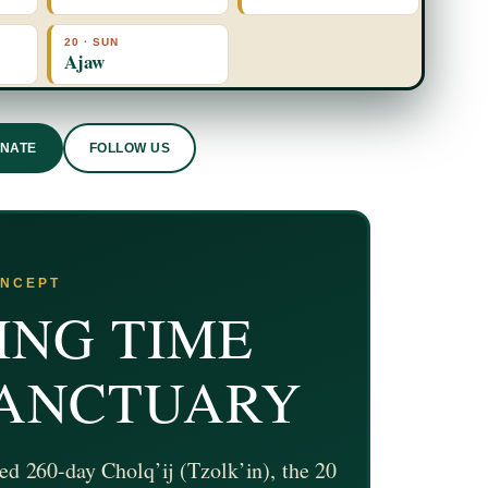
20 · SUN
Ajaw
ONATE
FOLLOW US
ONCEPT
ING TIME
SANCTUARY
ed 260-day Cholq’ij (Tzolk’in), the 20