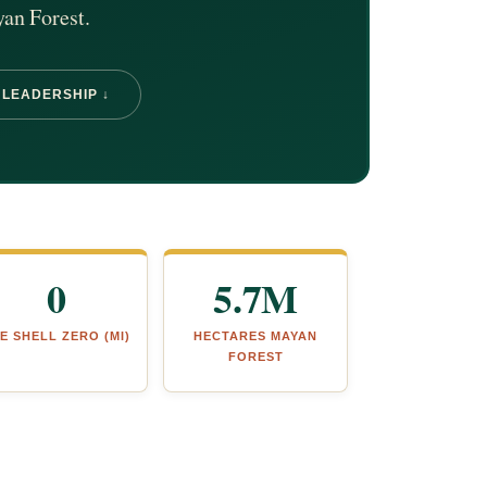
yan Forest.
 LEADERSHIP ↓
0
5.7M
E SHELL ZERO (MI)
HECTARES MAYAN
FOREST