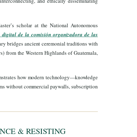
interconnecting, and ethically disseminating
ster’s scholar at the National Autonomous
 digital de la comisión organizadora de las
ary bridges ancient ceremonial traditions with
s) from the Western Highlands of Guatemala,
onstrates how modern technology—knowledge
ems without commercial paywalls, subscription
NCE & RESISTING