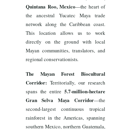
Quintana Roo, Mexico
—the heart of
the ancestral Yucatec Maya trade
network along the Caribbean coast.
This location allows us to work
directly on the ground with local
Mayan communities, translators, and
regional conservationists.
The Mayan Forest Biocultural
Corridor:
Territorially, our research
5.7-million-hectare
spans the entire
Gran Selva Maya Corridor
—the
second-largest continuous tropical
rainforest in the Americas, spanning
southern Mexico, northern Guatemala,