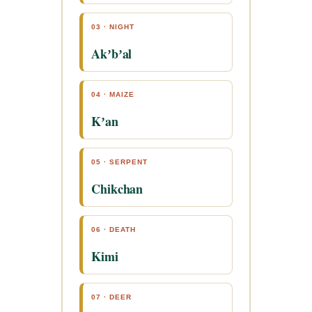
03 · NIGHT
Akʼbʼal
04 · MAIZE
Kʼan
05 · SERPENT
Chikchan
06 · DEATH
Kimi
07 · DEER