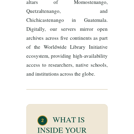
altars of Momostenango,
Quetzaltenango, and
Chichicastenango in Guatemala.
Digitally, our servers mirror open
archives across five continents as part
of the Worldwide Library Initiative
ecosystem, providing high-availability
access to researchers, native schools,
and institutions across the globe.
WHAT IS
2
INSIDE YOUR