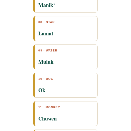
Manikʼ
08 · STAR
Lamat
09 · WATER
Muluk
10 · DOG
Ok
11 · MONKEY
Chuwen