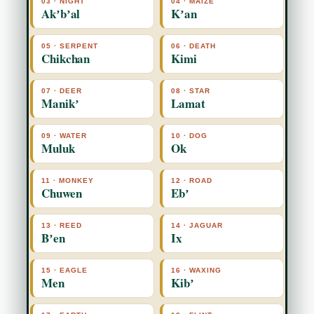
03 · NIGHT
04 · MAIZE
Akʼbʼal
Kʼan
05 · SERPENT
06 · DEATH
Chikchan
Kimi
07 · DEER
08 · STAR
Manikʼ
Lamat
09 · WATER
10 · DOG
Muluk
Ok
11 · MONKEY
12 · ROAD
Chuwen
Ebʼ
13 · REED
14 · JAGUAR
Bʼen
Ix
15 · EAGLE
16 · WAXING
Men
Kibʼ