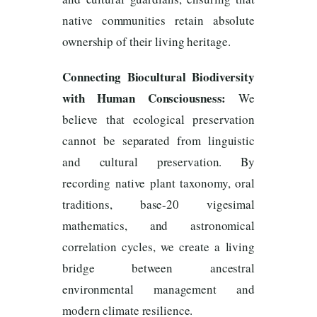
native communities retain absolute
ownership of their living heritage.
Connecting Biocultural Biodiversity
with Human Consciousness:
We
believe that ecological preservation
cannot be separated from linguistic
and cultural preservation. By
recording native plant taxonomy, oral
traditions, base-20 vigesimal
mathematics, and astronomical
correlation cycles, we create a living
bridge between ancestral
environmental management and
modern climate resilience.