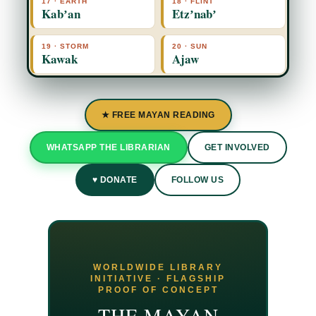
17 · EARTH
18 · FLINT
Kabʼan
Etzʼnabʼ
19 · STORM
20 · SUN
Kawak
Ajaw
★ FREE MAYAN READING
WHATSAPP THE LIBRARIAN
GET INVOLVED
♥ DONATE
FOLLOW US
WORLDWIDE LIBRARY
INITIATIVE · FLAGSHIP
PROOF OF CONCEPT
THE MAYAN