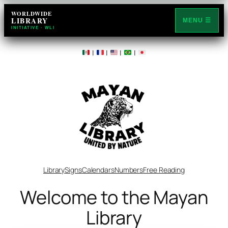
WORLDWIDE
LIBRARY
MENU ☰
INITIATIVE · WLI
|
|
|
|
Library
Signs
Calendars
Numbers
Free Reading
Welcome to the Mayan
Library