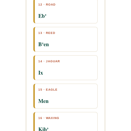
12 · ROAD
Ebʼ
13 · REED
Bʼen
14 · JAGUAR
Ix
15 · EAGLE
Men
16 · WAXING
Kibʼ