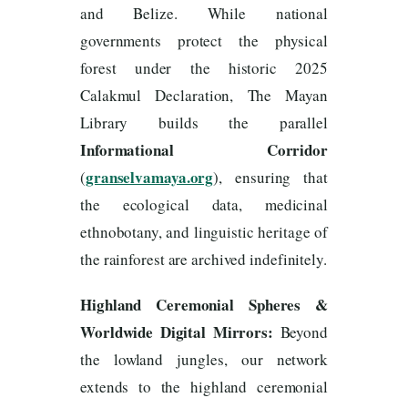
and Belize. While national
governments protect the physical
forest under the historic 2025
Calakmul Declaration, The Mayan
Library builds the parallel
Informational Corridor
granselvamaya.org
(
), ensuring that
the ecological data, medicinal
ethnobotany, and linguistic heritage of
the rainforest are archived indefinitely.
Highland Ceremonial Spheres &
Worldwide Digital Mirrors:
Beyond
the lowland jungles, our network
extends to the highland ceremonial