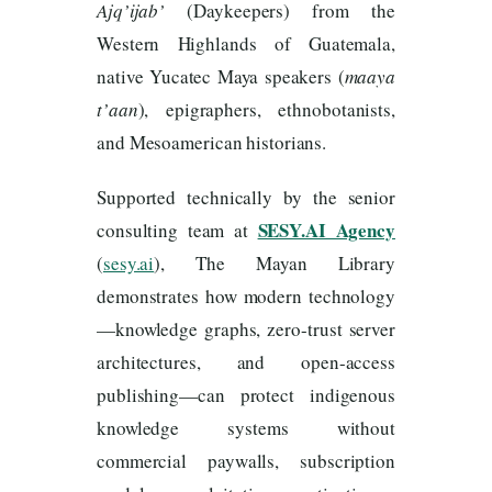
Ajq’ijab’
(Daykeepers) from the
Western Highlands of Guatemala,
native Yucatec Maya speakers (
maaya
t’aan
), epigraphers, ethnobotanists,
and Mesoamerican historians.
Supported technically by the senior
SESY.AI Agency
consulting team at
(
sesy.ai
), The Mayan Library
demonstrates how modern technology
—knowledge graphs, zero-trust server
architectures, and open-access
publishing—can protect indigenous
knowledge systems without
commercial paywalls, subscription