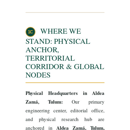
WHERE WE
1C
STAND: PHYSICAL
ANCHOR,
TERRITORIAL
CORRIDOR & GLOBAL
NODES
Physical Headquarters in Aldea
Zamá, Tulum:
Our primary
engineering center, editorial office,
and physical research hub are
Aldea Zamá, Tulum,
anchored in