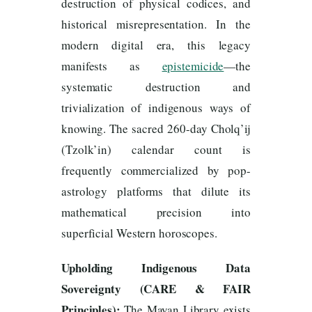
destruction of physical codices, and
historical misrepresentation. In the
modern digital era, this legacy
manifests as
epistemicide
—the
systematic destruction and
trivialization of indigenous ways of
knowing. The sacred 260-day Cholq’ij
(Tzolk’in) calendar count is
frequently commercialized by pop-
astrology platforms that dilute its
mathematical precision into
superficial Western horoscopes.
Upholding Indigenous Data
Sovereignty (CARE & FAIR
Principles):
The Mayan Library exists