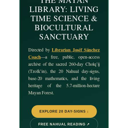
LIBRARY: LIVING
TIME SCIENCE &
BIOCULTURAL
SANCTUARY
Librarian Joséf Sánchez
Directed by
Coach
—a free, public, open-access
archive of the sacred 260-day Cholq’ij
(Tzolk’in), the 20 Nahual day-signs,
base-20 mathematics, and the living
heritage of the 5.7-million-hectare
Mayan Forest.
EXPLORE 20 DAY-SIGNS ↓
FREE NAHUAL READING ↗