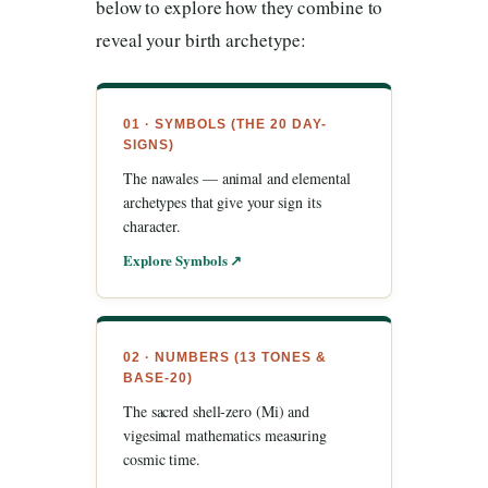
below to explore how they combine to
reveal your birth archetype:
01 · SYMBOLS (THE 20 DAY-
SIGNS)
The nawales — animal and elemental
archetypes that give your sign its
character.
Explore Symbols ↗
02 · NUMBERS (13 TONES &
BASE-20)
The sacred shell-zero (Mi) and
vigesimal mathematics measuring
cosmic time.