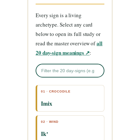
Every sign is a living
archetype. Select any card
below to open its full study or
all
read the master overview of
20 day-sign meanings ↗
:
01 · CROCODILE
Imix
02 · WIND
Ikʼ