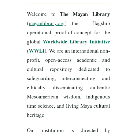
The Mayan Library
Welcome to
(
mayanlibrary.org
)—the flagship
operational proof-of-concept for the
Worldwide Library Initiative
global
(WWLI)
. We are an international non-
profit, open-access academic and
cultural repository dedicated to
safeguarding, interconnecting, and
ethically disseminating authentic
Mesoamerican wisdom, indigenous
time science, and living Maya cultural
heritage.
Our institution is directed by