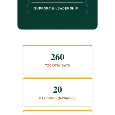
SUPPORT & LEADERSHIP ↓
260
TZOLK’IN DAYS
20
DAY-SIGNS (NAWALES)