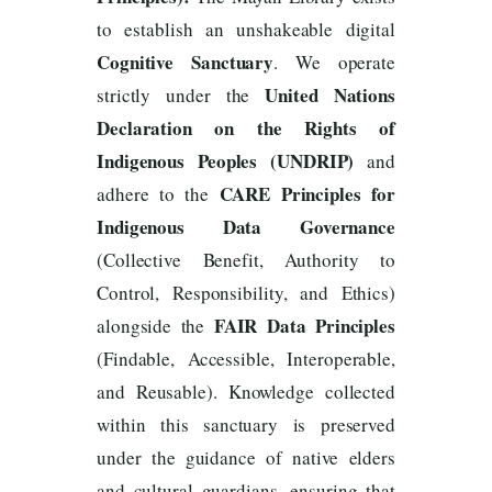
to establish an unshakeable digital
Cognitive Sanctuary
. We operate
United Nations
strictly under the
Declaration on the Rights of
Indigenous Peoples (UNDRIP)
and
CARE Principles for
adhere to the
Indigenous Data Governance
(Collective Benefit, Authority to
Control, Responsibility, and Ethics)
FAIR Data Principles
alongside the
(Findable, Accessible, Interoperable,
and Reusable). Knowledge collected
within this sanctuary is preserved
under the guidance of native elders
and cultural guardians, ensuring that