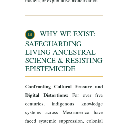
models, or exploitative monetization.
WHY WE EXIST:
1B
SAFEGUARDING
LIVING ANCESTRAL
SCIENCE & RESISTING
EPISTEMICIDE
Confronting Cultural Erasure and
Digital Distortions:
For over five
centuries, indigenous knowledge
systems across Mesoamerica have
faced systemic suppression, colonial