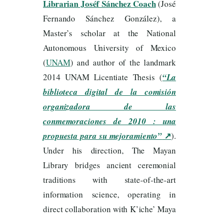
Librarian Joséf Sánchez Coach
(José
Fernando Sánchez González), a
Master’s scholar at the National
Autonomous University of Mexico
(
UNAM
) and author of the landmark
2014 UNAM Licentiate Thesis (
“La
biblioteca digital de la comisión
organizadora de las
conmemoraciones de 2010 : una
↗
propuesta para su mejoramiento”
).
Under his direction, The Mayan
Library bridges ancient ceremonial
traditions with state-of-the-art
information science, operating in
direct collaboration with K’iche’ Maya