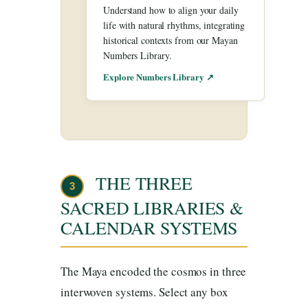
Understand how to align your daily
life with natural rhythms, integrating
historical contexts from our Mayan
Numbers Library.
Explore Numbers Library ↗
THE THREE
3
SACRED LIBRARIES &
CALENDAR SYSTEMS
The Maya encoded the cosmos in three
interwoven systems. Select any box