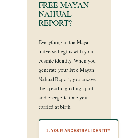
FREE MAYAN
NAHUAL
REPORT?
Everything in the Maya
universe begins with your
cosmic identity. When you
generate your Free Mayan
Nahual Report, you uncover
the specific guiding spirit
and energetic tone you
carried at birth:
1. YOUR ANCESTRAL IDENTITY