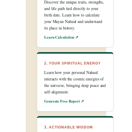
Discover the unique traits, strengths,
and life path tied directly to your
birth date. Learn how to calculate
your Mayan Nahual and understand
its place in history.
Learn Calculation ↗
2. YOUR SPIRITUAL ENERGY
Learn how your personal Nahual
interacts with the cosmic energies of
the universe, bringing deep peace and
self-alignment.
Generate Free Report ↗
3. ACTIONABLE WISDOM