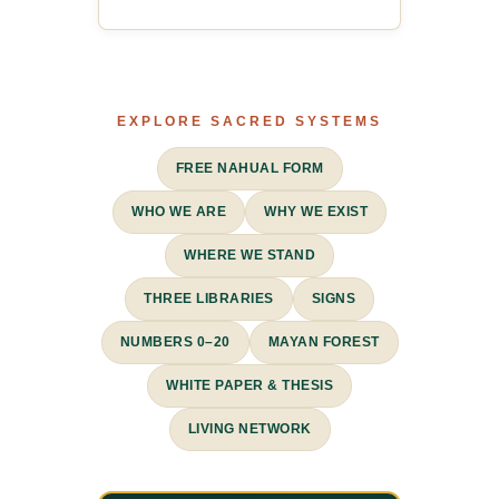
EXPLORE SACRED SYSTEMS
FREE NAHUAL FORM
WHO WE ARE
WHY WE EXIST
WHERE WE STAND
THREE LIBRARIES
SIGNS
NUMBERS 0–20
MAYAN FOREST
WHITE PAPER & THESIS
LIVING NETWORK