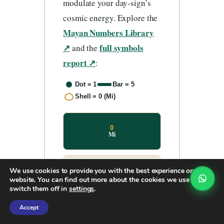
modulate your day-sign’s
cosmic energy. Explore the
Mayan Numbers Library
↗
full symbols
and the
report ↗
:
Dot = 1
Bar = 5
Shell = 0 (Mi)
0
Mi
We use cookies to provide you with the best experience on our
1
Hun
website. You can find out more about the cookies we use or
switch them off in
settings
.
Accept
2
Ka’a