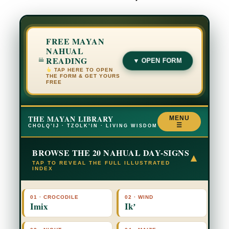
FREE MAYAN
NAHUAL
READING
▼ OPEN FORM
TAP HERE TO OPEN
THE FORM & GET YOURS
FREE
THE MAYAN LIBRARY
MENU
☰
CHOLQ’IJ · TZOLK’IN · LIVING WISDOM
BROWSE THE 20 NAHUAL DAY-SIGNS
▾
TAP TO REVEAL THE FULL ILLUSTRATED
INDEX
01 · CROCODILE
02 · WIND
Imix
Ikʼ