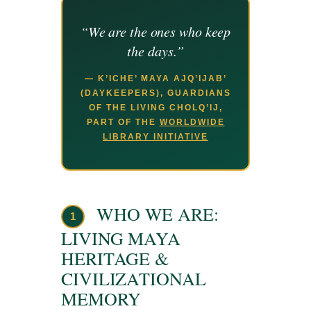
“We are the ones who keep
the days.”
— K’ICHE’ MAYA AJQ’IJAB’
(DAYKEEPERS), GUARDIANS
OF THE LIVING CHOLQ’IJ,
PART OF THE
WORLDWIDE
LIBRARY INITIATIVE
WHO WE ARE:
1
LIVING MAYA
HERITAGE &
CIVILIZATIONAL
MEMORY