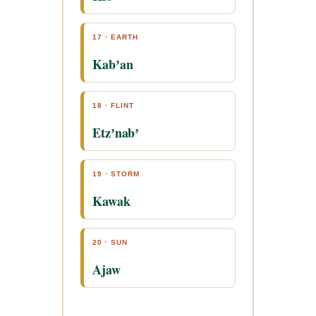
17 · EARTH
Kabʼan
18 · FLINT
Etzʼnabʼ
19 · STORM
Kawak
20 · SUN
Ajaw