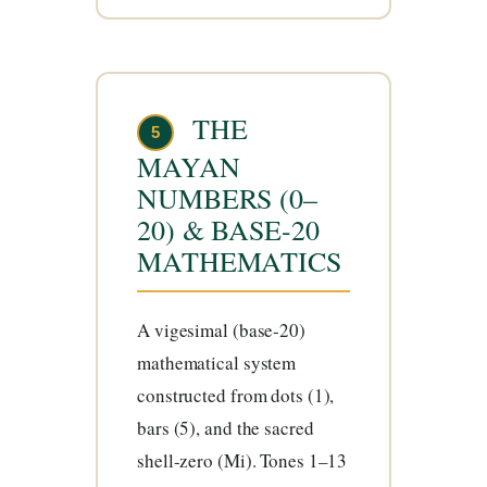
THE
5
MAYAN
NUMBERS (0–
20) & BASE-20
MATHEMATICS
A vigesimal (base-20)
mathematical system
constructed from dots (1),
bars (5), and the sacred
shell-zero (Mi). Tones 1–13