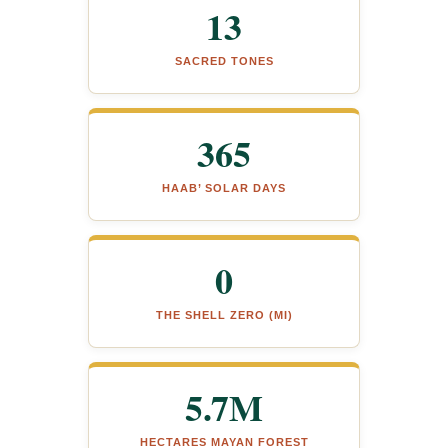
13
SACRED TONES
365
HAAB’ SOLAR DAYS
0
THE SHELL ZERO (MI)
5.7M
HECTARES MAYAN FOREST