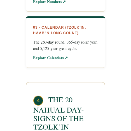
Explore Numbers ↗
03 · CALENDAR (TZOLK’IN,
HAAB’ & LONG COUNT)
The 260-day round, 365-day solar year,
and 5,125-year great cycle.
Explore Calendars ↗
THE 20
4
NAHUAL DAY-
SIGNS OF THE
TZOLK’IN