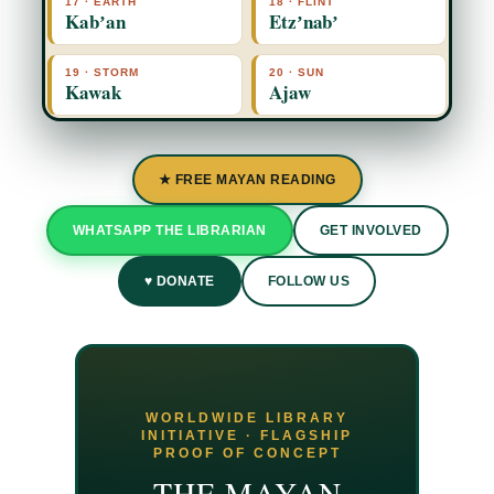
17 · EARTH
18 · FLINT
Kabʼan
Etzʼnabʼ
19 · STORM
20 · SUN
Kawak
Ajaw
★ FREE MAYAN READING
WHATSAPP THE LIBRARIAN
GET INVOLVED
♥ DONATE
FOLLOW US
WORLDWIDE LIBRARY
INITIATIVE · FLAGSHIP
PROOF OF CONCEPT
THE MAYAN