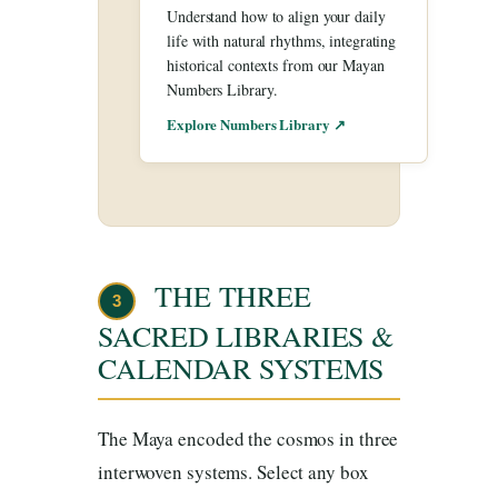
Understand how to align your daily
life with natural rhythms, integrating
historical contexts from our Mayan
Numbers Library.
Explore Numbers Library ↗
THE THREE
3
SACRED LIBRARIES &
CALENDAR SYSTEMS
The Maya encoded the cosmos in three
interwoven systems. Select any box