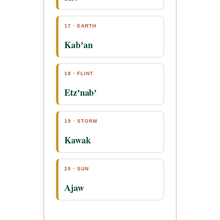
17 · EARTH
Kabʼan
18 · FLINT
Etzʼnabʼ
19 · STORM
Kawak
20 · SUN
Ajaw