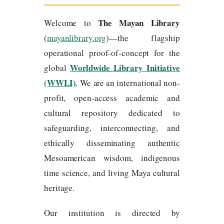
The Mayan Library
Welcome to
(
mayanlibrary.org
)—the flagship
operational proof-of-concept for the
Worldwide Library Initiative
global
(WWLI)
. We are an international non-
profit, open-access academic and
cultural repository dedicated to
safeguarding, interconnecting, and
ethically disseminating authentic
Mesoamerican wisdom, indigenous
time science, and living Maya cultural
heritage.
Our institution is directed by