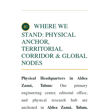
WHERE WE
1C
STAND: PHYSICAL
ANCHOR,
TERRITORIAL
CORRIDOR & GLOBAL
NODES
Physical Headquarters in Aldea
Zamá, Tulum:
Our primary
engineering center, editorial office,
and physical research hub are
Aldea Zamá, Tulum,
anchored in