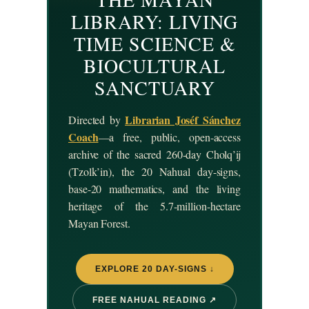
LIBRARY: LIVING
TIME SCIENCE &
BIOCULTURAL
SANCTUARY
Librarian Joséf Sánchez
Directed by
Coach
—a free, public, open-access
archive of the sacred 260-day Cholq’ij
(Tzolk’in), the 20 Nahual day-signs,
base-20 mathematics, and the living
heritage of the 5.7-million-hectare
Mayan Forest.
EXPLORE 20 DAY-SIGNS ↓
FREE NAHUAL READING ↗