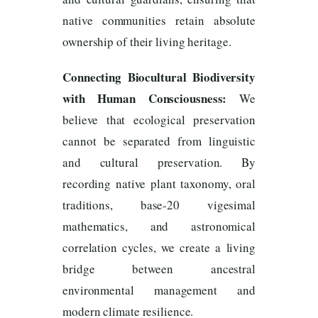
native communities retain absolute
ownership of their living heritage.
Connecting Biocultural Biodiversity
with Human Consciousness:
We
believe that ecological preservation
cannot be separated from linguistic
and cultural preservation. By
recording native plant taxonomy, oral
traditions, base-20 vigesimal
mathematics, and astronomical
correlation cycles, we create a living
bridge between ancestral
environmental management and
modern climate resilience.