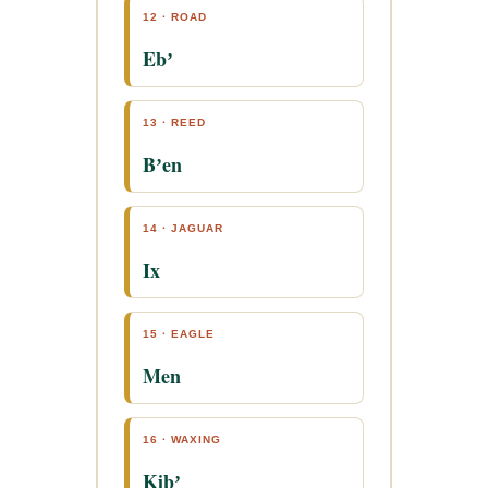
12 · ROAD
Ebʼ
13 · REED
Bʼen
14 · JAGUAR
Ix
15 · EAGLE
Men
16 · WAXING
Kibʼ