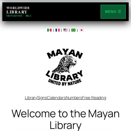
WORLDWIDE
LIBRARY
MENU ☰
INITIATIVE · WLI
|
|
|
|
Library
Signs
Calendars
Numbers
Free Reading
Welcome to the Mayan
Library