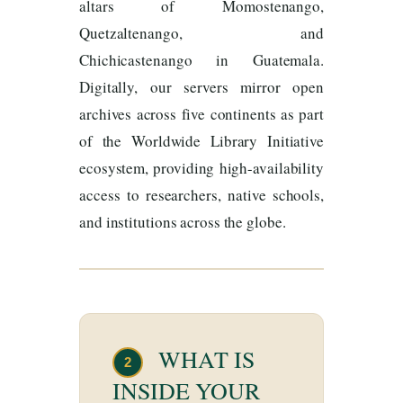
altars of Momostenango,
Quetzaltenango, and
Chichicastenango in Guatemala.
Digitally, our servers mirror open
archives across five continents as part
of the Worldwide Library Initiative
ecosystem, providing high-availability
access to researchers, native schools,
and institutions across the globe.
WHAT IS
2
INSIDE YOUR