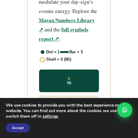
modulate your day-sign’s
cosmic energy. Explore the
Mayan Numbers Library
↗
full symbols
and the
report ↗
:
Dot = 1
Bar = 5
Shell = 0 (Mi)
0
Mi
We use cookies to provide you with the best experience on our
1
Hun
website. You can find out more about the cookies we use or
switch them off in
settings
.
Accept
2
Ka’a