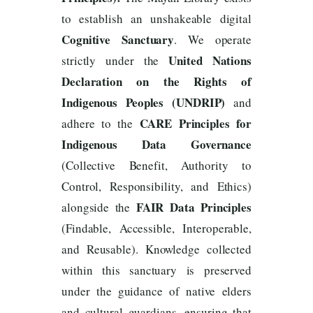
to establish an unshakeable digital
Cognitive Sanctuary
. We operate
United Nations
strictly under the
Declaration on the Rights of
Indigenous Peoples (UNDRIP)
and
CARE Principles for
adhere to the
Indigenous Data Governance
(Collective Benefit, Authority to
Control, Responsibility, and Ethics)
FAIR Data Principles
alongside the
(Findable, Accessible, Interoperable,
and Reusable). Knowledge collected
within this sanctuary is preserved
under the guidance of native elders
and cultural guardians, ensuring that