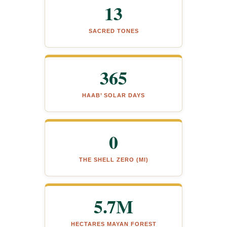
13
SACRED TONES
365
HAAB’ SOLAR DAYS
0
THE SHELL ZERO (MI)
5.7M
HECTARES MAYAN FOREST