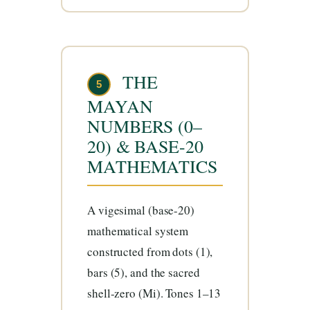
THE
5
MAYAN
NUMBERS (0–
20) & BASE-20
MATHEMATICS
A vigesimal (base-20)
mathematical system
constructed from dots (1),
bars (5), and the sacred
shell-zero (Mi). Tones 1–13