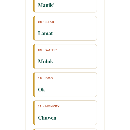
Manikʼ
08 · STAR
Lamat
09 · WATER
Muluk
10 · DOG
Ok
11 · MONKEY
Chuwen