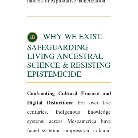
models, or exploitative monetization.
WHY WE EXIST:
1B
SAFEGUARDING
LIVING ANCESTRAL
SCIENCE & RESISTING
EPISTEMICIDE
Confronting Cultural Erasure and
Digital Distortions:
For over five
centuries, indigenous knowledge
systems across Mesoamerica have
faced systemic suppression, colonial