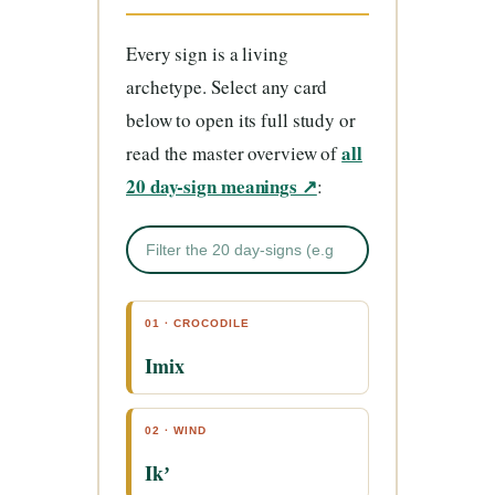
Every sign is a living
archetype. Select any card
below to open its full study or
all
read the master overview of
20 day-sign meanings ↗
:
01 · CROCODILE
Imix
02 · WIND
Ikʼ