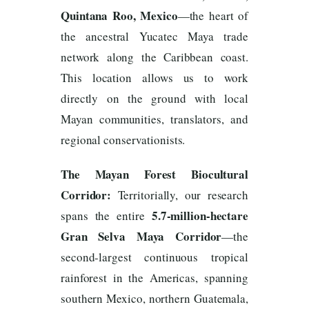
Quintana Roo, Mexico
—the heart of
the ancestral Yucatec Maya trade
network along the Caribbean coast.
This location allows us to work
directly on the ground with local
Mayan communities, translators, and
regional conservationists.
The Mayan Forest Biocultural
Corridor:
Territorially, our research
5.7-million-hectare
spans the entire
Gran Selva Maya Corridor
—the
second-largest continuous tropical
rainforest in the Americas, spanning
southern Mexico, northern Guatemala,