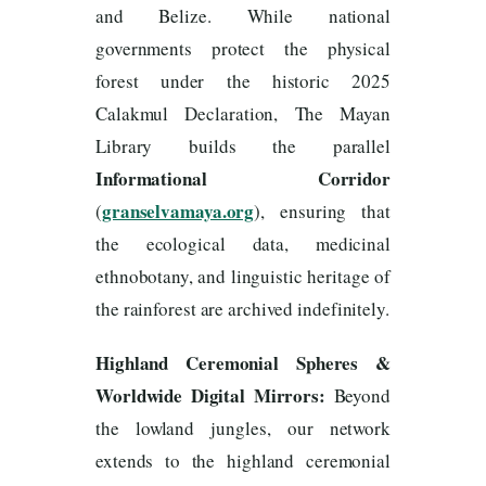
and Belize. While national
governments protect the physical
forest under the historic 2025
Calakmul Declaration, The Mayan
Library builds the parallel
Informational Corridor
granselvamaya.org
(
), ensuring that
the ecological data, medicinal
ethnobotany, and linguistic heritage of
the rainforest are archived indefinitely.
Highland Ceremonial Spheres &
Worldwide Digital Mirrors:
Beyond
the lowland jungles, our network
extends to the highland ceremonial