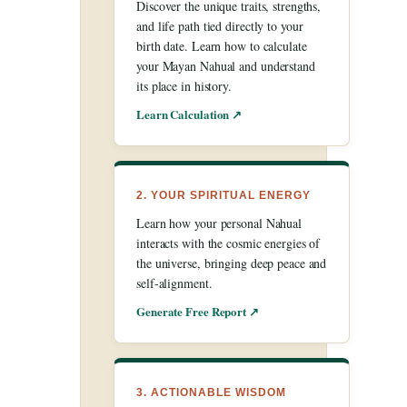
Discover the unique traits, strengths,
and life path tied directly to your
birth date. Learn how to calculate
your Mayan Nahual and understand
its place in history.
Learn Calculation ↗
2. YOUR SPIRITUAL ENERGY
Learn how your personal Nahual
interacts with the cosmic energies of
the universe, bringing deep peace and
self-alignment.
Generate Free Report ↗
3. ACTIONABLE WISDOM