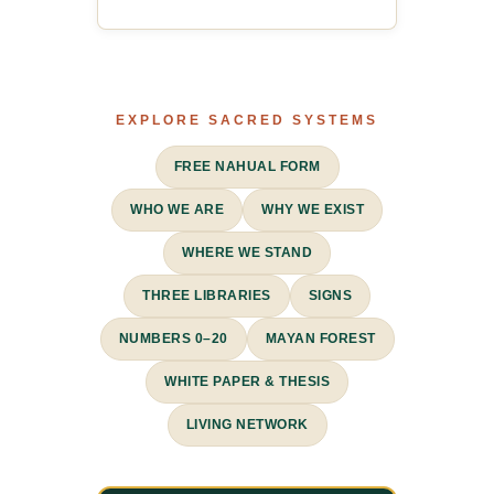
EXPLORE SACRED SYSTEMS
FREE NAHUAL FORM
WHO WE ARE
WHY WE EXIST
WHERE WE STAND
THREE LIBRARIES
SIGNS
NUMBERS 0–20
MAYAN FOREST
WHITE PAPER & THESIS
LIVING NETWORK