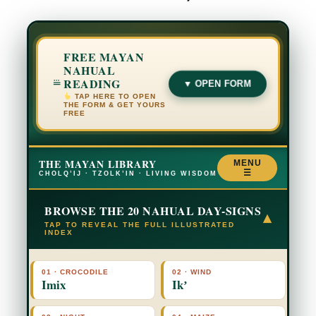
FREE MAYAN
NAHUAL
READING
▼ OPEN FORM
TAP HERE TO OPEN
THE FORM & GET YOURS
FREE
THE MAYAN LIBRARY
MENU
☰
CHOLQ’IJ · TZOLK’IN · LIVING WISDOM
BROWSE THE 20 NAHUAL DAY-SIGNS
▾
TAP TO REVEAL THE FULL ILLUSTRATED
INDEX
01 · CROCODILE
02 · WIND
Imix
Ikʼ