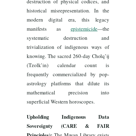
destruction of physical codices, and
historical misrepresentation. In the
modern digital era, this legacy
manifests as
epistemicide
—the
systematic destruction and
trivialization of indigenous ways of
knowing. The sacred 260-day Cholq’ij
(Tzolk’in) calendar count is
frequently commercialized by pop-
astrology platforms that dilute its
mathematical precision into
superficial Western horoscopes.
Upholding Indigenous Data
Sovereignty (CARE & FAIR
Principles):
The Mayan Library exists