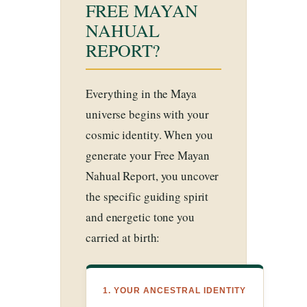
FREE MAYAN
NAHUAL
REPORT?
Everything in the Maya
universe begins with your
cosmic identity. When you
generate your Free Mayan
Nahual Report, you uncover
the specific guiding spirit
and energetic tone you
carried at birth:
1. YOUR ANCESTRAL IDENTITY