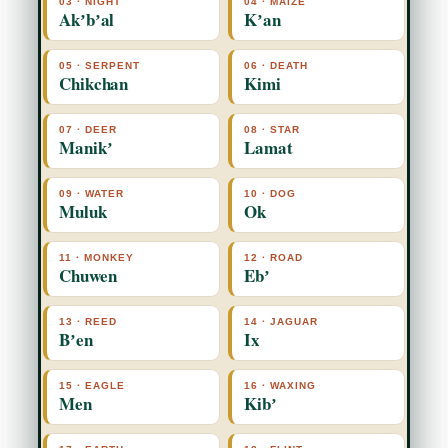
03 · NIGHT
04 · MAIZE
Akʼbʼal
Kʼan
05 · SERPENT
06 · DEATH
Chikchan
Kimi
07 · DEER
08 · STAR
Manikʼ
Lamat
09 · WATER
10 · DOG
Muluk
Ok
11 · MONKEY
12 · ROAD
Chuwen
Ebʼ
13 · REED
14 · JAGUAR
Bʼen
Ix
15 · EAGLE
16 · WAXING
Men
Kibʼ