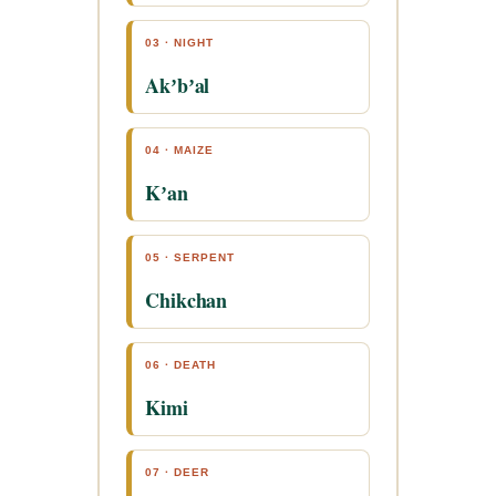
03 · NIGHT
Akʼbʼal
04 · MAIZE
Kʼan
05 · SERPENT
Chikchan
06 · DEATH
Kimi
07 · DEER