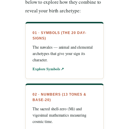
below to explore how they combine to
reveal your birth archetype:
01 · SYMBOLS (THE 20 DAY-
SIGNS)
The nawales — animal and elemental
archetypes that give your sign its
character.
Explore Symbols ↗
02 · NUMBERS (13 TONES &
BASE-20)
The sacred shell-zero (Mi) and
vigesimal mathematics measuring
cosmic time.