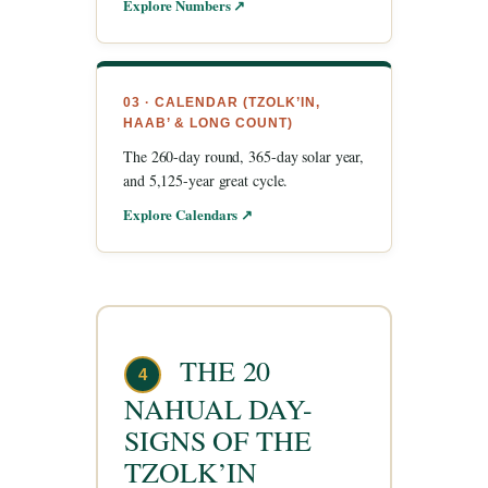
Explore Numbers ↗
03 · CALENDAR (TZOLK’IN,
HAAB’ & LONG COUNT)
The 260-day round, 365-day solar year,
and 5,125-year great cycle.
Explore Calendars ↗
THE 20
4
NAHUAL DAY-
SIGNS OF THE
TZOLK’IN