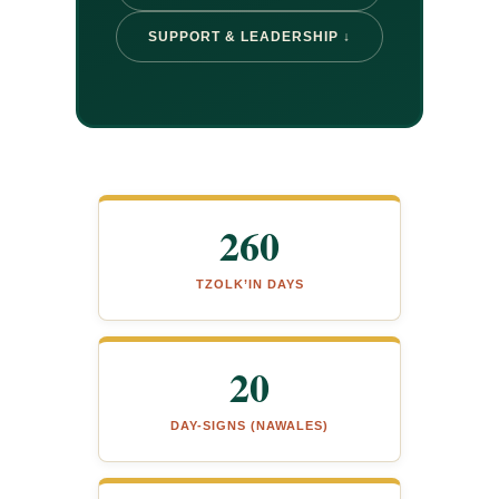
SUPPORT & LEADERSHIP ↓
260
TZOLK’IN DAYS
20
DAY-SIGNS (NAWALES)