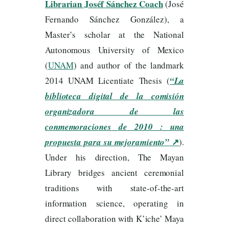
Librarian Joséf Sánchez Coach
(José
Fernando Sánchez González), a
Master’s scholar at the National
Autonomous University of Mexico
(
UNAM
) and author of the landmark
2014 UNAM Licentiate Thesis (
“La
biblioteca digital de la comisión
organizadora de las
conmemoraciones de 2010 : una
↗
propuesta para su mejoramiento”
).
Under his direction, The Mayan
Library bridges ancient ceremonial
traditions with state-of-the-art
information science, operating in
direct collaboration with K’iche’ Maya