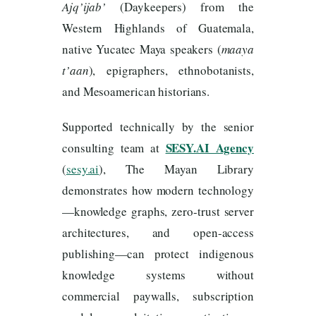
Ajq’ijab’
(Daykeepers) from the
Western Highlands of Guatemala,
native Yucatec Maya speakers (
maaya
t’aan
), epigraphers, ethnobotanists,
and Mesoamerican historians.
Supported technically by the senior
SESY.AI Agency
consulting team at
(
sesy.ai
), The Mayan Library
demonstrates how modern technology
—knowledge graphs, zero-trust server
architectures, and open-access
publishing—can protect indigenous
knowledge systems without
commercial paywalls, subscription