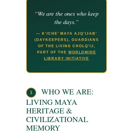
“We are the ones who keep
the days.”
— K’ICHE’ MAYA AJQ’IJAB’
(DAYKEEPERS), GUARDIANS
OF THE LIVING CHOLQ’IJ,
PART OF THE
WORLDWIDE
LIBRARY INITIATIVE
WHO WE ARE:
1
LIVING MAYA
HERITAGE &
CIVILIZATIONAL
MEMORY