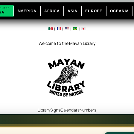
E HERE
AMERICA
AFRICA
ASIA
EUROPE
OCEANIA
YA
|
|
|
|
Welcome to the Mayan Library
Library
Signs
Calendars
Numbers