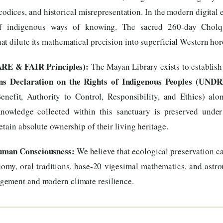
codices, and historical misrepresentation. In the modern digital 
 of indigenous ways of knowing. The sacred 260-day Cholq’
t dilute its mathematical precision into superficial Western ho
ARE & FAIR Principles):
The Mayan Library exists to establish
ns Declaration on the Rights of Indigenous Peoples (UNDR
enefit, Authority to Control, Responsibility, and Ethics) al
Knowledge collected within this sanctuary is preserved under
tain absolute ownership of their living heritage.
Human Consciousness:
We believe that ecological preservation ca
omy, oral traditions, base-20 vigesimal mathematics, and astron
gement and modern climate resilience.