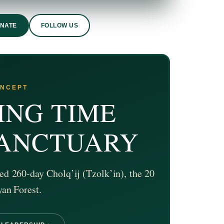
ONATE
FOLLOW US
ONCEPT
ING TIME
SANCTUARY
ed 260-day Cholq’ij (Tzolk’in), the 20
yan Forest.