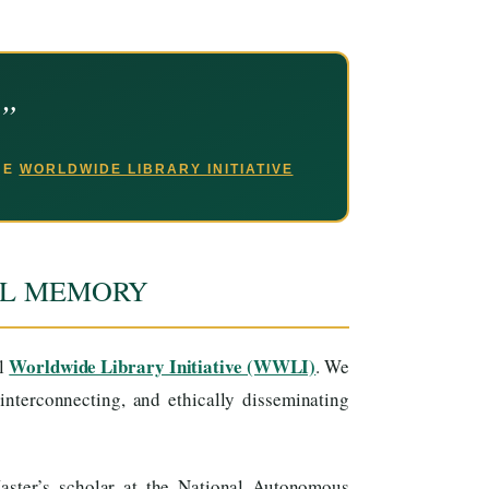
.”
THE
WORLDWIDE LIBRARY INITIATIVE
AL MEMORY
Worldwide Library Initiative (WWLI)
al
. We
interconnecting, and ethically disseminating
ster’s scholar at the National Autonomous