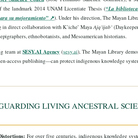
of the landmark 2014 UNAM Licentiate Thesis (
“La biblioteca
↗
para su mejoramiento”
). Under his direction, The Mayan Libr
ng in direct collaboration with K’iche’ Maya
Ajq’ijab’
(Daykeeper
, epigraphers, ethnobotanists, and Mesoamerican historians.
SESY.AI Agency
ng team at
(
sesy.ai
), The Mayan Library dem
 open-access publishing—can protect indigenous knowledge syst
GUARDING LIVING ANCESTRAL SCIE
istortions:
For over five centuries, indigenous knowledge sys