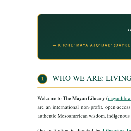
“
— K’ICHE’ MAYA AJQ’IJAB’ (DAYK
WHO WE ARE: LIVIN
1
The Mayan Library
Welcome to
(
mayanlibra
are an international non-profit, open-acces
authentic Mesoamerican wisdom, indigenous ti
Librarian J
Our institution is directed by