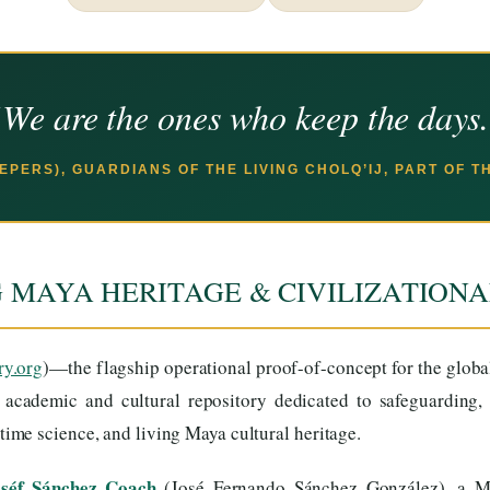
We are the ones who keep the days
EEPERS), GUARDIANS OF THE LIVING CHOLQ’IJ, PART OF 
G MAYA HERITAGE & CIVILIZATION
ry.org
)—the flagship operational proof-of-concept for the glob
s academic and cultural repository dedicated to safeguarding, 
me science, and living Maya cultural heritage.
oséf Sánchez Coach
(José Fernando Sánchez González), a Ma