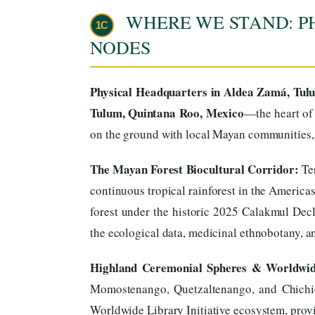
WHERE WE STAND: P
1C
NODES
Physical Headquarters in Aldea Zamá, Tul
Tulum, Quintana Roo, Mexico
—the heart of 
on the ground with local Mayan communities, t
The Mayan Forest Biocultural Corridor:
Ter
continuous tropical rainforest in the America
forest under the historic 2025 Calakmul Decl
the ecological data, medicinal ethnobotany, and
Highland Ceremonial Spheres & Worldwide
Momostenango, Quetzaltenango, and Chichica
Worldwide Library Initiative ecosystem, provid