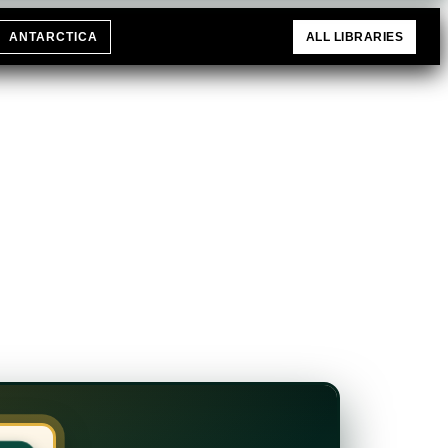
ANTARCTICA
ALL LIBRARIES