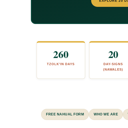
EXPLORE 20 D
260
20
TZOLK’IN DAYS
DAY-SIGNS
(NAWALES)
FREE NAHUAL FORM
WHO WE ARE