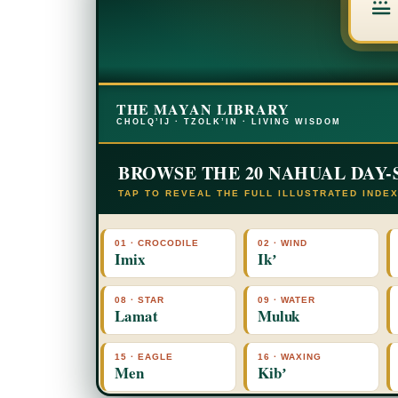
THE MAYAN LIBRARY
CHOLQ’IJ · TZOLK’IN · LIVING WISDOM
BROWSE THE 20 NAHUAL DAY-
TAP TO REVEAL THE FULL ILLUSTRATED INDE
01 · CROCODILE
02 · WIND
Imix
Ikʼ
08 · STAR
09 · WATER
Lamat
Muluk
15 · EAGLE
16 · WAXING
Men
Kibʼ