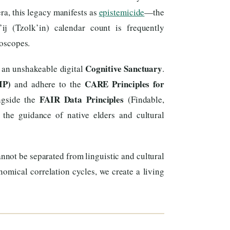
era, this legacy manifests as
epistemicide
—the
ij (Tzolk’in) calendar count is frequently
roscopes.
Cognitive Sanctuary
 an unshakeable digital
.
IP)
CARE Principles for
and adhere to the
FAIR Data Principles
ongside the
(Findable,
 the guidance of native elders and cultural
nnot be separated from linguistic and cultural
omical correlation cycles, we create a living