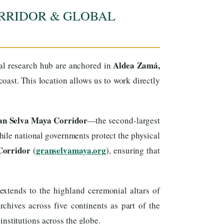
RRIDOR & GLOBAL
Aldea Zamá,
cal research hub are anchored in
ast. This location allows us to work directly
ran Selva Maya Corridor
—the second-largest
ile national governments protect the physical
Corridor
granselvamaya.org
(
), ensuring that
xtends to the highland ceremonial altars of
hives across five continents as part of the
institutions across the globe.