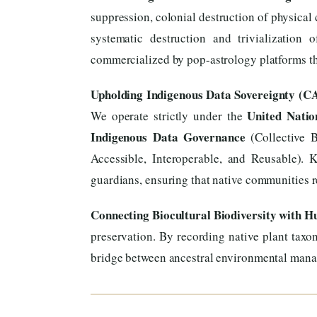
suppression, colonial destruction of physical 
systematic destruction and trivialization
commercialized by pop-astrology platforms tha
Upholding Indigenous Data Sovereignty (C
United Natio
We operate strictly under the
Indigenous Data Governance
(Collective B
Accessible, Interoperable, and Reusable). 
guardians, ensuring that native communities re
Connecting Biocultural Biodiversity with 
preservation. By recording native plant taxon
bridge between ancestral environmental mana