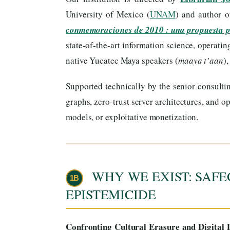
University of Mexico (
UNAM
) and author 
conmemoraciones de 2010 : una propuesta 
state-of-the-art information science, operati
native Yucatec Maya speakers (
maaya t’aan
)
Supported technically by the senior consulti
graphs, zero-trust server architectures, and
models, or exploitative monetization.
WHY WE EXIST: SAFE
1B
EPISTEMICIDE
Confronting Cultural Erasure and Digital D