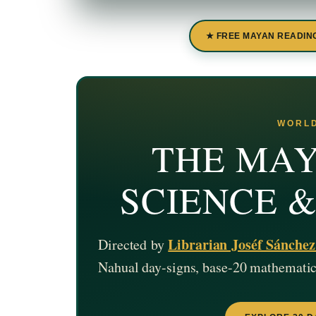
★ FREE MAYAN READIN
WORLD
THE MAY
SCIENCE 
Librarian Joséf Sánche
Directed by
Nahual day-signs, base-20 mathematics