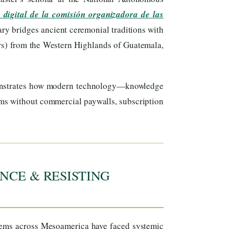
 digital de la comisión organizadora de las
ary bridges ancient ceremonial traditions with
s) from the Western Highlands of Guatemala,
onstrates how modern technology—knowledge
ems without commercial paywalls, subscription
NCE & RESISTING
tems across Mesoamerica have faced systemic