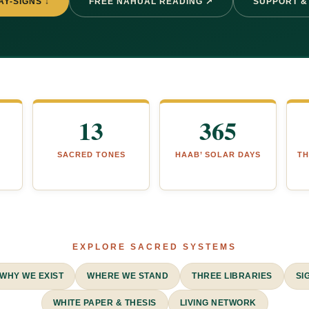
AY-SIGNS ↓
FREE NAHUAL READING ↗
SUPPORT &
13
365
SACRED TONES
HAAB’ SOLAR DAYS
TH
EXPLORE SACRED SYSTEMS
WHY WE EXIST
WHERE WE STAND
THREE LIBRARIES
SI
WHITE PAPER & THESIS
LIVING NETWORK