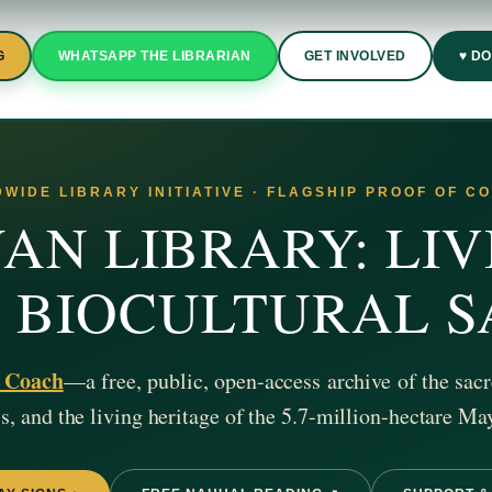
G
WHATSAPP THE LIBRARIAN
GET INVOLVED
♥ D
WIDE LIBRARY INITIATIVE · FLAGSHIP PROOF OF C
AN LIBRARY: LIV
& BIOCULTURAL 
z Coach
—a free, public, open-access archive of the sacr
, and the living heritage of the 5.7-million-hectare Ma