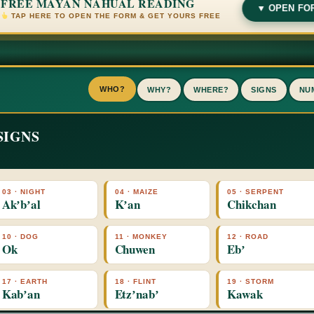
FREE MAYAN NAHUAL READING
▼ OPEN FO
TAP HERE TO OPEN THE FORM & GET YOURS FREE
WHO?
WHY?
WHERE?
SIGNS
NU
SIGNS
X
03 · NIGHT
04 · MAIZE
05 · SERPENT
Akʼbʼal
Kʼan
Chikchan
10 · DOG
11 · MONKEY
12 · ROAD
Ok
Chuwen
Ebʼ
17 · EARTH
18 · FLINT
19 · STORM
Kabʼan
Etzʼnabʼ
Kawak