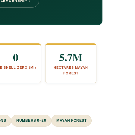
 LEADERSHIP ↓
0
5.7M
E SHELL ZERO (MI)
HECTARES MAYAN
FOREST
GNS
NUMBERS 0–20
MAYAN FOREST