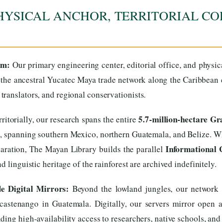
HYSICAL ANCHOR, TERRITORIAL CO
um:
Our primary engineering center, editorial office, and physi
the ancestral Yucatec Maya trade network along the Caribbean co
ranslators, and regional conservationists.
5.7-million-hectare G
ritorially, our research spans the entire
s, spanning southern Mexico, northern Guatemala, and Belize. Wh
Informational 
aration, The Mayan Library builds the parallel
 linguistic heritage of the rainforest are archived indefinitely.
 Digital Mirrors:
Beyond the lowland jungles, our network e
stenango in Guatemala. Digitally, our servers mirror open arc
ing high-availability access to researchers, native schools, and 