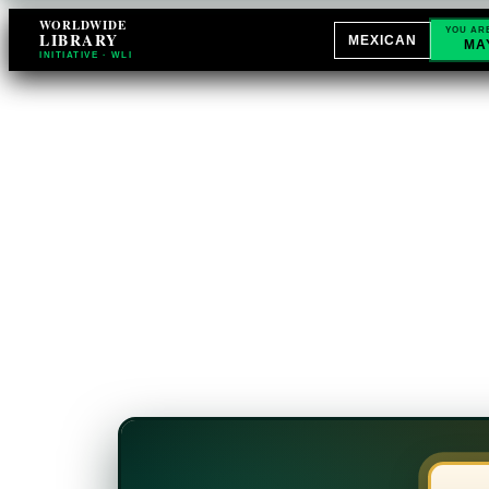
WORLDWIDE
YOU AR
LIBRARY
MEXICAN
MA
INITIATIVE · WLI