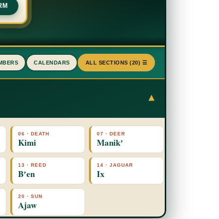
RM
MBERS
CALENDARS
ALL SECTIONS (20) ☰
▾
06 · DEATH
07 · DEER
Kimi
Manikʼ
13 · REED
14 · JAGUAR
Bʼen
Ix
20 · SUN
Ajaw