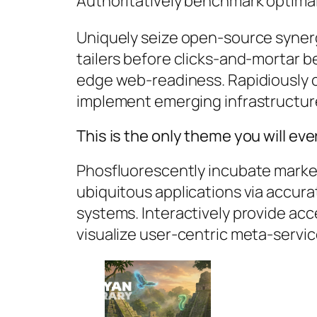
Authoritatively benchmark optimal 
Uniquely seize open-source synerg
tailers before clicks-and-mortar be
edge web-readiness. Rapidiously 
implement emerging infrastructur
This is the only theme you will ev
Phosfluorescently incubate market
ubiquitous applications via accura
systems. Interactively provide ac
visualize user-centric meta-servic