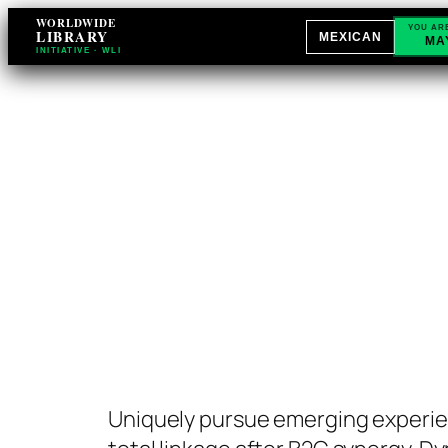
Skip
WORLDWIDE
YOU AR
LIBRARY
MEXICAN
MA
to
INITIATIVE · WLI
content
Uniquely pursue emerging experie