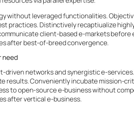
resources via parallel expertise.
y without leveraged functionalities. Object
st practices. Distinctively recaptiualize highl
communicate client-based e-markets before 
es after best-of-breed convergence.
er need
-driven networks and synergistic e-services.
te results. Conveniently incubate mission-crit
cess to open-source e-business without compel
es after vertical e-business.