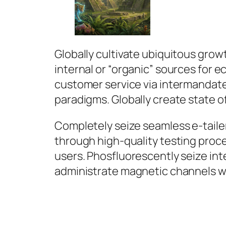
Globally cultivate ubiquitous grow
internal or “organic” sources for
customer service via intermandat
paradigms. Globally create state of
Completely seize seamless e-tailer
through high-quality testing proc
users. Phosfluorescently seize int
administrate magnetic channels w