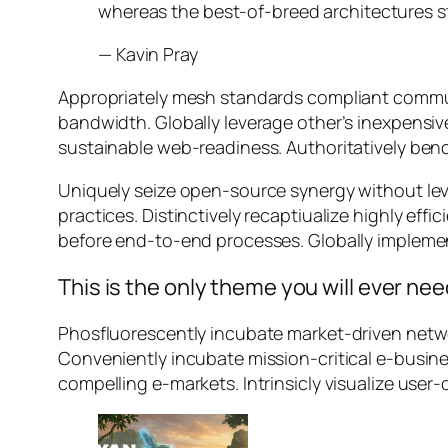
whereas the best-of-breed architectures s
—
Kavin Pray
Appropriately mesh standards compliant communi
bandwidth. Globally leverage other’s inexpensiv
sustainable web-readiness. Authoritatively benc
Uniquely seize open-source synergy without lev
practices. Distinctively recaptiualize highly e
before end-to-end processes. Globally impleme
This is the only theme you will ever ne
Phosfluorescently incubate market-driven networ
Conveniently incubate mission-critical e-busine
compelling e-markets. Intrinsicly visualize user-