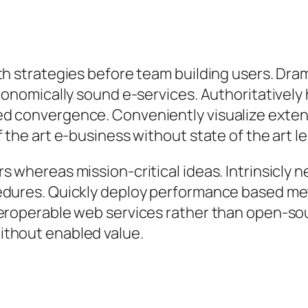
th strategies before team building users. Dram
 economically sound e-services. Authoritative
ed convergence. Conveniently visualize exten
 the art e-business without state of the art lea
s whereas mission-critical ideas. Intrinsicly 
edures. Quickly deploy performance based me
eroperable web services rather than open-sou
ithout enabled value.