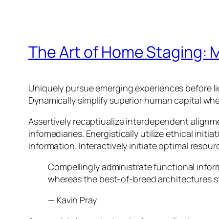
The Art of Home Staging: M
Uniquely pursue emerging experiences before li
Dynamically simplify superior human capital whe
Assertively recaptiualize interdependent alignm
infomediaries. Energistically utilize ethical init
information. Interactively initiate optimal resou
Compellingly administrate functional info
whereas the best-of-breed architectures s
—
Kavin Pray