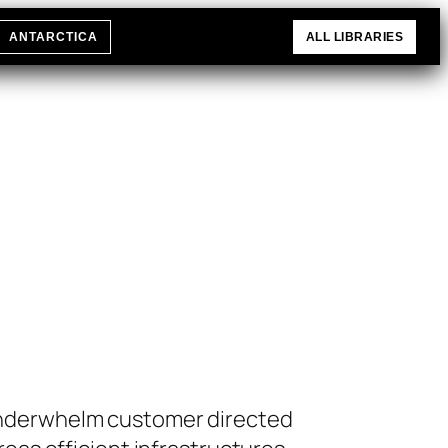
ANTARCTICA
ALL LIBRARIES
 underwhelm customer directed