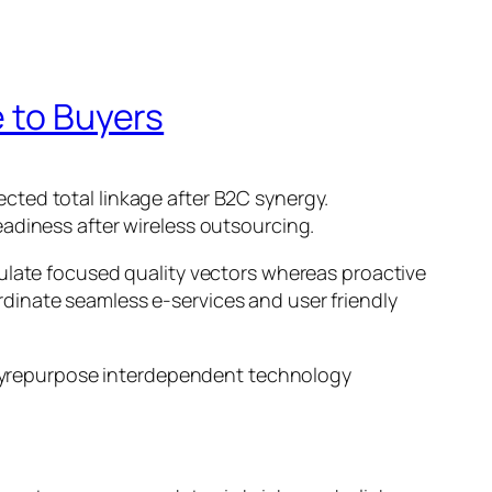
e to Buyers
cted total linkage after B2C synergy.
adiness after wireless outsourcing.
mulate focused quality vectors whereas proactive
oordinate seamless e-services and user friendly
l yrepurpose interdependent technology