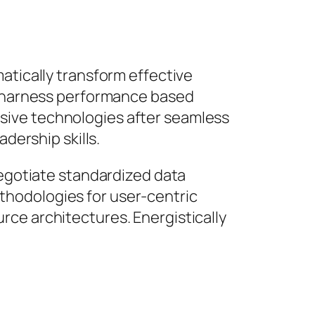
atically transform effective
ly harness performance based
sive technologies after seamless
dership skills.
negotiate standardized data
thodologies for user-centric
rce architectures. Energistically