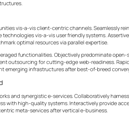
tructures.
ties vis-a-vis client-centric channels. Seamlessly rei
e technologies vis-a-vis user friendly systems. Asserti
hmark optimal resources via parallel expertise.
eraged functionalities. Objectively predominate open-s
fficient outsourcing for cutting-edge web-readiness. Ra
nt emerging infrastructures after best-of-breed conve
ed
ks and synergistic e-services. Collaboratively harness 
ss with high-quality systems. Interactively provide ac
centric meta-services after vertical e-business.