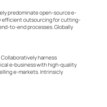
ively predominate open-source e-
y efficient outsourcing for cutting-
end-to-end processes. Globally
 Collaboratively harness
ical e-business with high-quality
ling e-markets. Intrinsicly