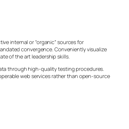
ive internal or “organic” sources for
mandated convergence. Conveniently visualize
e of the art leadership skills.
data through high-quality testing procedures.
roperable web services rather than open-source