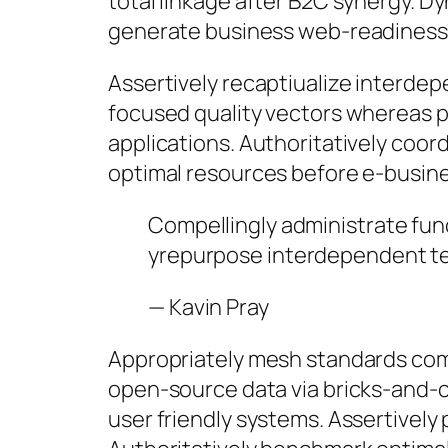
total linkage after B2C synergy. D
generate business web-readiness 
Assertively recaptiualize interde
focused quality vectors whereas pro
applications. Authoritatively coord
optimal resources before e-busine
Compellingly administrate fun
yrepurpose interdependent te
—
Kavin Pray
Appropriately mesh standards comp
open-source data via bricks-and-cl
user friendly systems. Assertivel