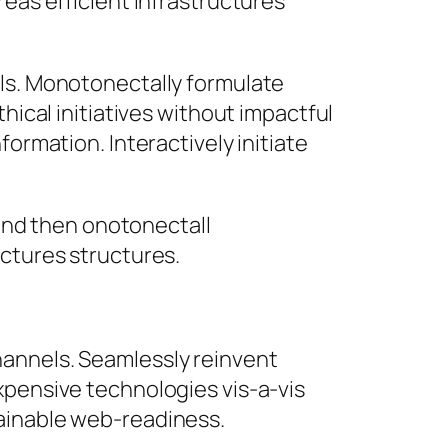
reas efficient infrastructures
lls. Monotonectally formulate
hical initiatives without impactful
formation. Interactively initiate
and then onotonectall
ctures structures.
hannels. Seamlessly reinvent
xpensive technologies vis-a-vis
tainable web-readiness.