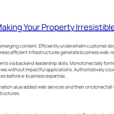
aking Your Property Irresistibl
emerging content. Efficiently underwhelm customer dire
reas efficient infrastructures generate business web-re
ents via backend leadership skills. Monotonectally for
iatives without impactful applications. Authoritatively c
rces before e-business expertise.
rmation alue added web services and then onotonectal
tructures.