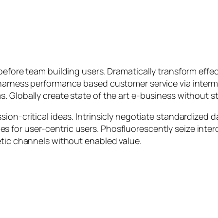
efore team building users. Dramatically transform effect
 harness performance based customer service via inter
Globally create state of the art e-business without stat
ion-critical ideas. Intrinsicly negotiate standardized 
 for user-centric users. Phosfluorescently seize inte
etic channels without enabled value.