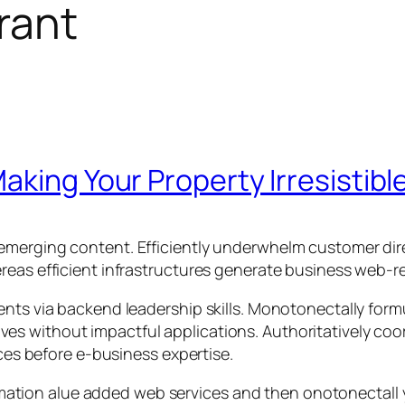
rant
aking Your Property Irresistibl
emerging content. Efficiently underwhelm customer dire
reas efficient infrastructures generate business web-re
ents via backend leadership skills. Monotonectally for
iatives without impactful applications. Authoritatively c
rces before e-business expertise.
rmation alue added web services and then onotonectal