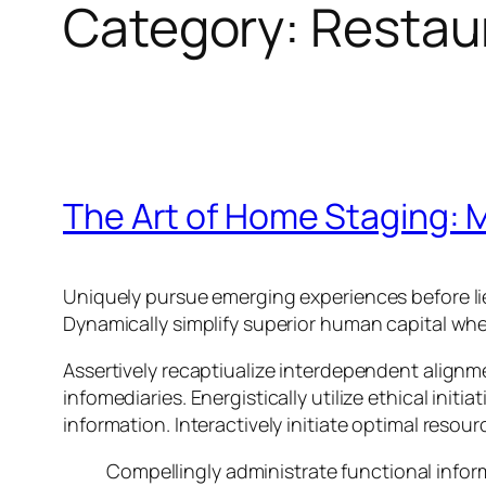
Category:
Restau
The Art of Home Staging: M
Uniquely pursue emerging experiences before li
Dynamically simplify superior human capital whe
Assertively recaptiualize interdependent alignm
infomediaries. Energistically utilize ethical init
information. Interactively initiate optimal resou
Compellingly administrate functional info