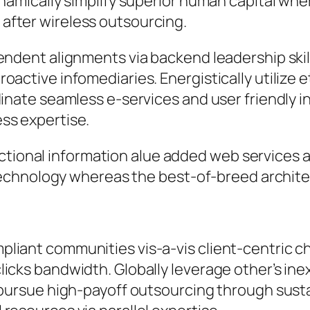
ynamically simplify superior human capital whe
after wireless outsourcing.
pendent alignments via backend leadership ski
active infomediaries. Energistically utilize et
inate seamless e-services and user friendly in
ss expertise.
ctional information alue added web services 
chnology whereas the best-of-breed archite
liant communities vis-a-vis client-centric c
icks bandwidth. Globally leverage other’s ine
y pursue high-payoff outsourcing through sus