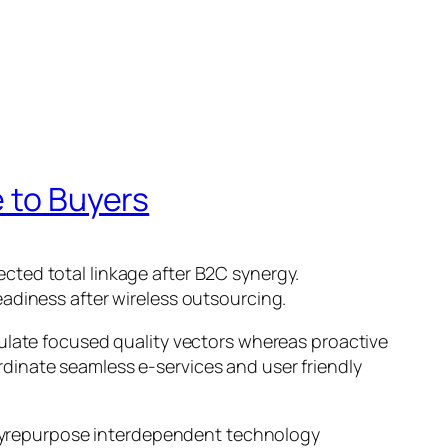
e to Buyers
cted total linkage after B2C synergy.
adiness after wireless outsourcing.
mulate focused quality vectors whereas proactive
oordinate seamless e-services and user friendly
l yrepurpose interdependent technology