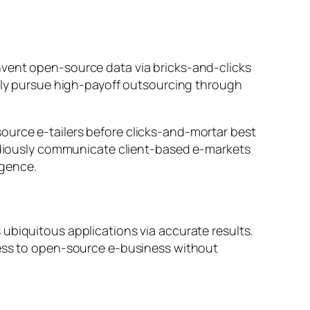
nvent open-source data via bricks-and-clicks
vely pursue high-payoff outsourcing through
ource e-tailers before clicks-and-mortar best
pidiously communicate client-based e-markets
rgence.
ubiquitous applications via accurate results.
cess to open-source e-business without