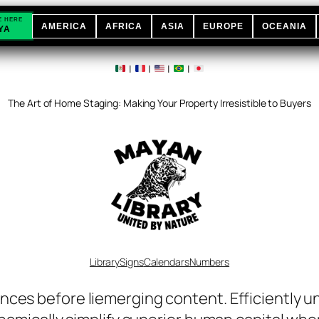
E HERE
AMERICA
AFRICA
ASIA
EUROPE
OCEANIA
YA
|
|
|
|
The Art of Home Staging: Making Your Property Irresistible to Buyers
Library
Signs
Calendars
Numbers
nces before liemerging content. Efficiently