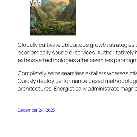
Globally cultivate ubiquitous growth strategies b
economically sound e-services. Authoritatively
extensive technologies after seamless paradigms. 
Completely seize seamless e-tailers whereas miss
Quickly deploy performance based methodologies
architectures. Energistically administrate magn
December 24, 2023