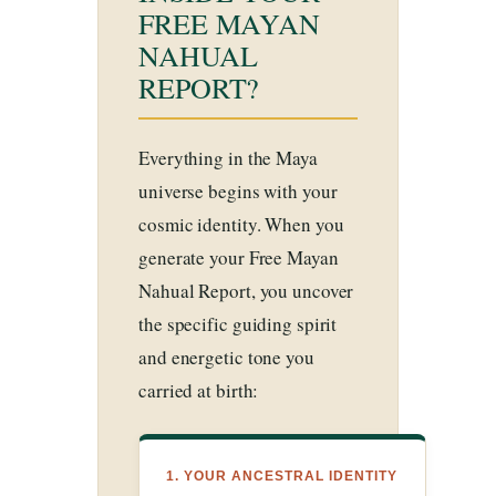
FREE MAYAN
NAHUAL
REPORT?
Everything in the Maya
universe begins with your
cosmic identity. When you
generate your Free Mayan
Nahual Report, you uncover
the specific guiding spirit
and energetic tone you
carried at birth:
1. YOUR ANCESTRAL IDENTITY