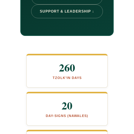
SUPPORT & LEADERSHIP ↓
260
TZOLK’IN DAYS
20
DAY-SIGNS (NAWALES)