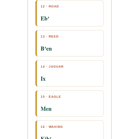
12 · ROAD
Ebʼ
13 · REED
Bʼen
14 · JAGUAR
Ix
15 · EAGLE
Men
16 · WAXING
Kibʼ