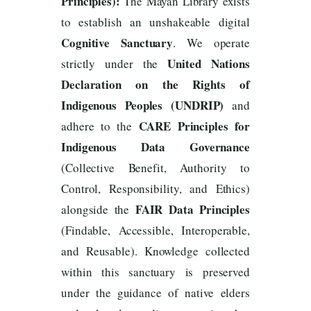
Principles):
The Mayan Library exists
to establish an unshakeable digital
Cognitive Sanctuary
. We operate
United Nations
strictly under the
Declaration on the Rights of
Indigenous Peoples (UNDRIP)
and
CARE Principles for
adhere to the
Indigenous Data Governance
(Collective Benefit, Authority to
Control, Responsibility, and Ethics)
FAIR Data Principles
alongside the
(Findable, Accessible, Interoperable,
and Reusable). Knowledge collected
within this sanctuary is preserved
under the guidance of native elders