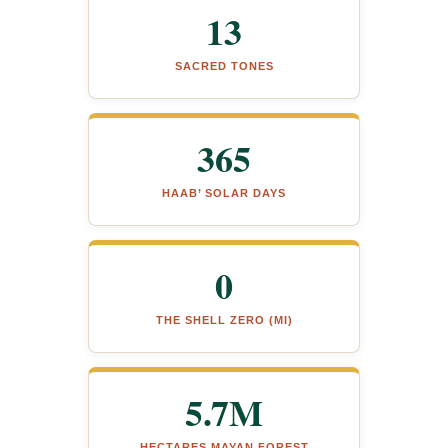
13
SACRED TONES
365
HAAB’ SOLAR DAYS
0
THE SHELL ZERO (MI)
5.7M
HECTARES MAYAN FOREST