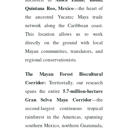
Quintana Roo, Mexico
—the heart of
the ancestral Yucatec Maya trade
network along the Caribbean coast.
This location allows us to work
directly on the ground with local
Mayan communities, translators, and
regional conservationists.
The Mayan Forest Biocultural
Corridor:
Territorially, our research
5.7-million-hectare
spans the entire
Gran Selva Maya Corridor
—the
second-largest continuous tropical
rainforest in the Americas, spanning
southern Mexico, northern Guatemala,