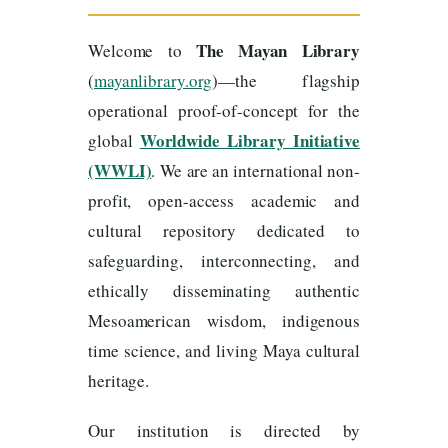
The Mayan Library
Welcome to
(
mayanlibrary.org
)—the flagship
operational proof-of-concept for the
Worldwide Library Initiative
global
(WWLI)
. We are an international non-
profit, open-access academic and
cultural repository dedicated to
safeguarding, interconnecting, and
ethically disseminating authentic
Mesoamerican wisdom, indigenous
time science, and living Maya cultural
heritage.
Our institution is directed by