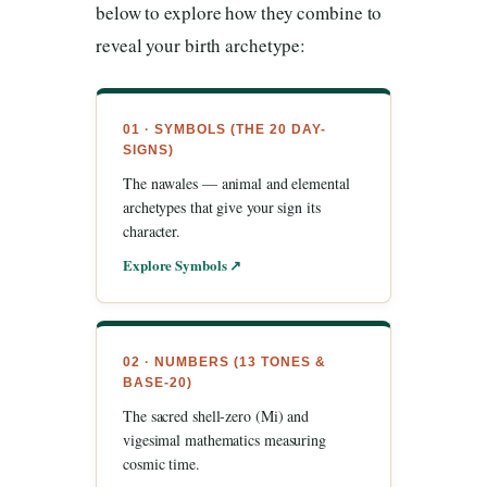
below to explore how they combine to
reveal your birth archetype:
01 · SYMBOLS (THE 20 DAY-
SIGNS)
The nawales — animal and elemental
archetypes that give your sign its
character.
Explore Symbols ↗
02 · NUMBERS (13 TONES &
BASE-20)
The sacred shell-zero (Mi) and
vigesimal mathematics measuring
cosmic time.