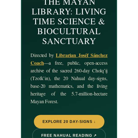
THE MAYAN
LIBRARY: LIVING
TIME SCIENCE &
BIOCULTURAL
SANCTUARY
Librarian Joséf Sánchez
Directed by
Coach
—a free, public, open-access
archive of the sacred 260-day Cholq’ij
(Tzolk’in), the 20 Nahual day-signs,
base-20 mathematics, and the living
heritage of the 5.7-million-hectare
Mayan Forest.
EXPLORE 20 DAY-SIGNS ↓
FREE NAHUAL READING ↗