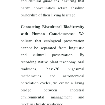
and cultural guardians, ensuring that
native communities retain absolute
ownership of their living heritage.
Connecting Biocultural Biodiversity
with Human Consciousness:
We
believe that ecological preservation
cannot be separated from linguistic
and cultural preservation. By
recording native plant taxonomy, oral
traditions, base-20 vigesimal
mathematics, and astronomical
correlation cycles, we create a living
bridge between ancestral
environmental management and
modern climate resilience.