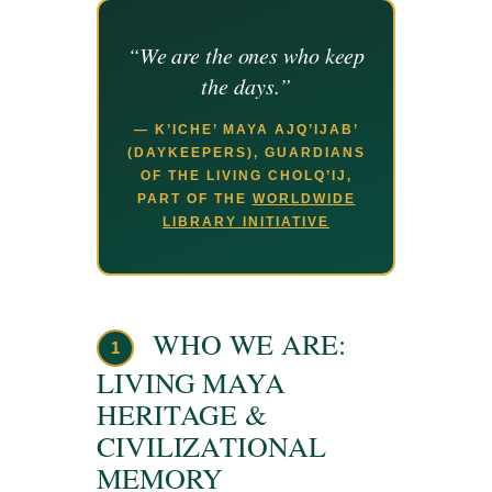
“We are the ones who keep
the days.”
— K’ICHE’ MAYA AJQ’IJAB’
(DAYKEEPERS), GUARDIANS
OF THE LIVING CHOLQ’IJ,
PART OF THE
WORLDWIDE
LIBRARY INITIATIVE
WHO WE ARE:
1
LIVING MAYA
HERITAGE &
CIVILIZATIONAL
MEMORY