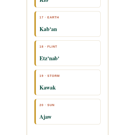
17 · EARTH
Kabʼan
18 · FLINT
Etzʼnabʼ
19 · STORM
Kawak
20 · SUN
Ajaw