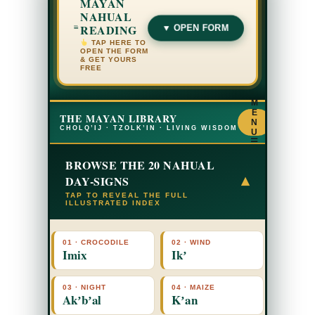
MAYAN
NAHUAL
READING
▼ OPEN FORM
TAP HERE TO
OPEN THE FORM
& GET YOURS
FREE
M
E
THE MAYAN LIBRARY
N
CHOLQ’IJ · TZOLK’IN · LIVING WISDOM
U
☰
BROWSE THE 20 NAHUAL
DAY-SIGNS
▾
TAP TO REVEAL THE FULL
ILLUSTRATED INDEX
01 · CROCODILE
02 · WIND
Imix
Ikʼ
03 · NIGHT
04 · MAIZE
Akʼbʼal
Kʼan