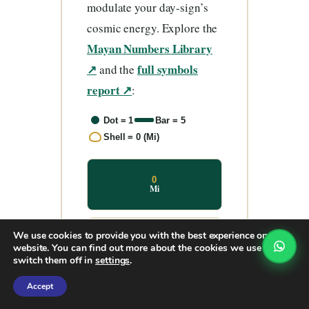
modulate your day-sign’s
cosmic energy. Explore the
Mayan Numbers Library
↗
full symbols
and the
report ↗
:
Dot = 1
Bar = 5
Shell = 0 (Mi)
0
Mi
We use cookies to provide you with the best experience on our
1
website. You can find out more about the cookies we use or
Hun
switch them off in
settings
.
Accept
2
Ka’a