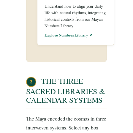
Understand how to align your daily
life with natural rhythms, integrating
historical contexts from our Mayan
Numbers Library.
Explore Numbers Library ↗
THE THREE
3
SACRED LIBRARIES &
CALENDAR SYSTEMS
The Maya encoded the cosmos in three
interwoven systems. Select any box