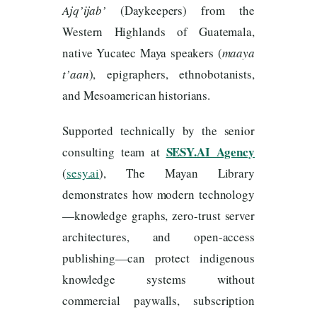
Ajq’ijab’
(Daykeepers) from the
Western Highlands of Guatemala,
native Yucatec Maya speakers (
maaya
t’aan
), epigraphers, ethnobotanists,
and Mesoamerican historians.
Supported technically by the senior
SESY.AI Agency
consulting team at
(
sesy.ai
), The Mayan Library
demonstrates how modern technology
—knowledge graphs, zero-trust server
architectures, and open-access
publishing—can protect indigenous
knowledge systems without
commercial paywalls, subscription