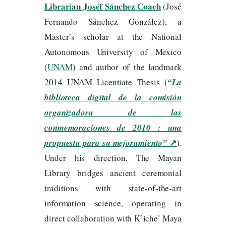
Librarian Joséf Sánchez Coach
(José
Fernando Sánchez González), a
Master’s scholar at the National
Autonomous University of Mexico
(
UNAM
) and author of the landmark
2014 UNAM Licentiate Thesis (
“La
biblioteca digital de la comisión
organizadora de las
conmemoraciones de 2010 : una
↗
propuesta para su mejoramiento”
).
Under his direction, The Mayan
Library bridges ancient ceremonial
traditions with state-of-the-art
information science, operating in
direct collaboration with K’iche’ Maya