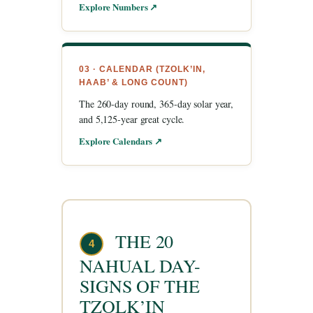
Explore Numbers ↗
03 · CALENDAR (TZOLK’IN,
HAAB’ & LONG COUNT)
The 260-day round, 365-day solar year,
and 5,125-year great cycle.
Explore Calendars ↗
THE 20
4
NAHUAL DAY-
SIGNS OF THE
TZOLK’IN