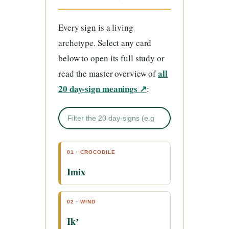
Every sign is a living
archetype. Select any card
below to open its full study or
all
read the master overview of
20 day-sign meanings ↗
:
01 · CROCODILE
Imix
02 · WIND
Ikʼ