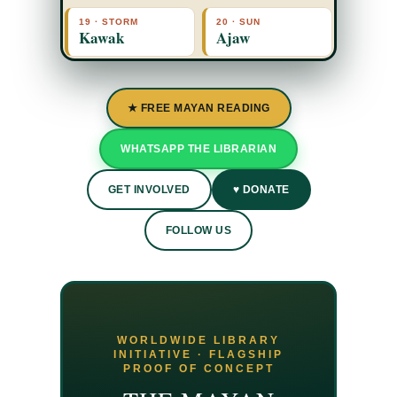
19 · STORM
20 · SUN
Kawak
Ajaw
★ FREE MAYAN READING
WHATSAPP THE LIBRARIAN
GET INVOLVED
♥ DONATE
FOLLOW US
WORLDWIDE LIBRARY
INITIATIVE · FLAGSHIP
PROOF OF CONCEPT