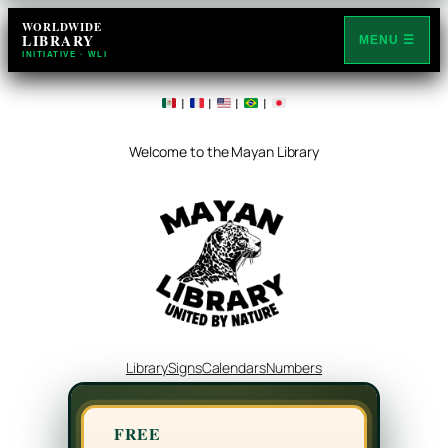
WORLDWIDE
LIBRARY
MENU ☰
INITIATIVE · WLI
|
|
|
|
Welcome to the Mayan Library
Library
Signs
Calendars
Numbers
FREE