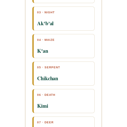
03 · NIGHT
Akʼbʼal
04 · MAIZE
Kʼan
05 · SERPENT
Chikchan
06 · DEATH
Kimi
07 · DEER