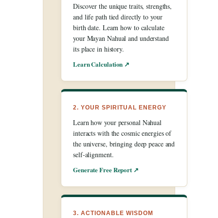
Discover the unique traits, strengths,
and life path tied directly to your
birth date. Learn how to calculate
your Mayan Nahual and understand
its place in history.
Learn Calculation ↗
2. YOUR SPIRITUAL ENERGY
Learn how your personal Nahual
interacts with the cosmic energies of
the universe, bringing deep peace and
self-alignment.
Generate Free Report ↗
3. ACTIONABLE WISDOM