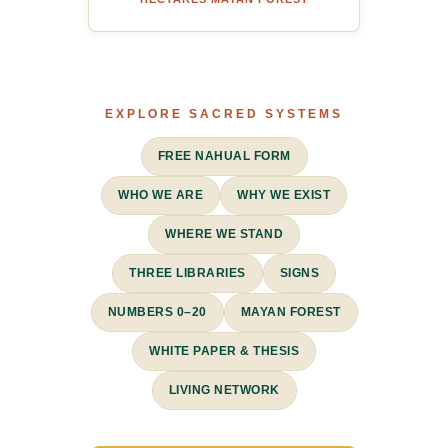
EXPLORE SACRED SYSTEMS
FREE NAHUAL FORM
WHO WE ARE
WHY WE EXIST
WHERE WE STAND
THREE LIBRARIES
SIGNS
NUMBERS 0–20
MAYAN FOREST
WHITE PAPER & THESIS
LIVING NETWORK