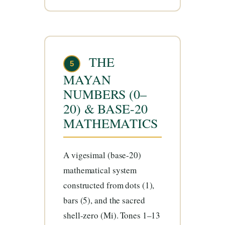
THE
5
MAYAN
NUMBERS (0–
20) & BASE-20
MATHEMATICS
A vigesimal (base-20)
mathematical system
constructed from dots (1),
bars (5), and the sacred
shell-zero (Mi). Tones 1–13