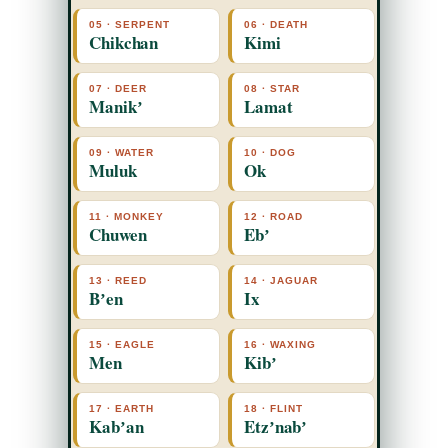
05 · SERPENT
06 · DEATH
Chikchan
Kimi
07 · DEER
08 · STAR
Manikʼ
Lamat
09 · WATER
10 · DOG
Muluk
Ok
11 · MONKEY
12 · ROAD
Chuwen
Ebʼ
13 · REED
14 · JAGUAR
Bʼen
Ix
15 · EAGLE
16 · WAXING
Men
Kibʼ
17 · EARTH
18 · FLINT
Kabʼan
Etzʼnabʼ