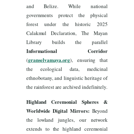
and Belize. While national
governments protect the physical
forest under the historic 2025
Calakmul Declaration, The Mayan
Library builds the parallel
Informational Corridor
granselvamaya.org
(
), ensuring that
the ecological data, medicinal
ethnobotany, and linguistic heritage of
the rainforest are archived indefinitely.
Highland Ceremonial Spheres &
Worldwide Digital Mirrors:
Beyond
the lowland jungles, our network
extends to the highland ceremonial