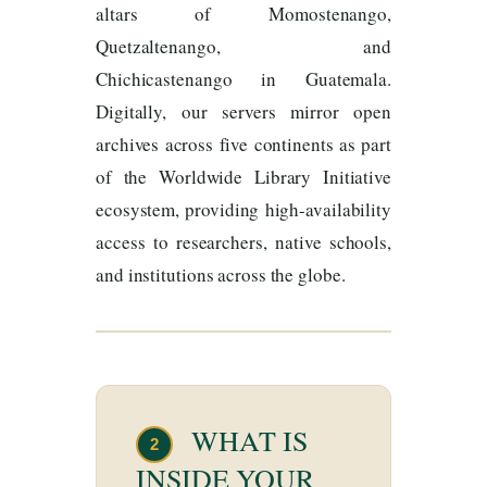
altars of Momostenango,
Quetzaltenango, and
Chichicastenango in Guatemala.
Digitally, our servers mirror open
archives across five continents as part
of the Worldwide Library Initiative
ecosystem, providing high-availability
access to researchers, native schools,
and institutions across the globe.
WHAT IS
2
INSIDE YOUR