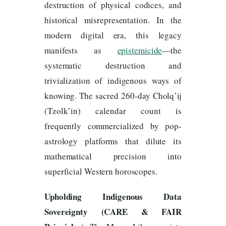
destruction of physical codices, and
historical misrepresentation. In the
modern digital era, this legacy
manifests as
epistemicide
—the
systematic destruction and
trivialization of indigenous ways of
knowing. The sacred 260-day Cholq’ij
(Tzolk’in) calendar count is
frequently commercialized by pop-
astrology platforms that dilute its
mathematical precision into
superficial Western horoscopes.
Upholding Indigenous Data
Sovereignty (CARE & FAIR