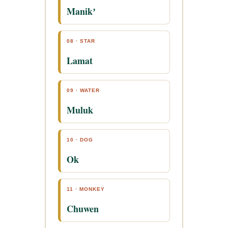
Manikʼ
08 · STAR
Lamat
09 · WATER
Muluk
10 · DOG
Ok
11 · MONKEY
Chuwen