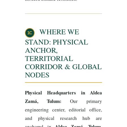
WHERE WE
1C
STAND: PHYSICAL
ANCHOR,
TERRITORIAL
CORRIDOR & GLOBAL
NODES
Physical Headquarters in Aldea
Zamá, Tulum:
Our primary
engineering center, editorial office,
and physical research hub are
Aldea Zamá, Tulum,
anchored in