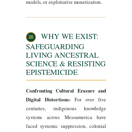
models, or exploitative monetization.
WHY WE EXIST:
1B
SAFEGUARDING
LIVING ANCESTRAL
SCIENCE & RESISTING
EPISTEMICIDE
Confronting Cultural Erasure and
Digital Distortions:
For over five
centuries, indigenous knowledge
systems across Mesoamerica have
faced systemic suppression, colonial