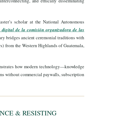
interconnecting, and ethically disseminating
ster’s scholar at the National Autonomous
 digital de la comisión organizadora de las
ary bridges ancient ceremonial traditions with
s) from the Western Highlands of Guatemala,
onstrates how modern technology—knowledge
ems without commercial paywalls, subscription
NCE & RESISTING