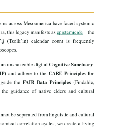
tems across Mesoamerica have faced systemic
era, this legacy manifests as
epistemicide
—the
ij (Tzolk’in) calendar count is frequently
roscopes.
Cognitive Sanctuary
 an unshakeable digital
.
IP)
CARE Principles for
and adhere to the
FAIR Data Principles
ongside the
(Findable,
 the guidance of native elders and cultural
nnot be separated from linguistic and cultural
omical correlation cycles, we create a living