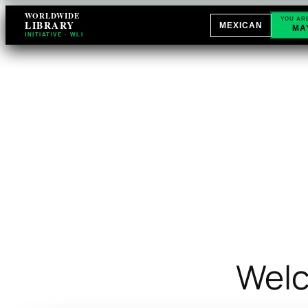
WORLDWIDE
YOU AR
LIBRARY
MEXICAN
MA
INITIATIVE · WLI
Welc