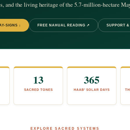
, and the living heritage of the 5.7-million-hectare Ma
AY-SIGNS ↓
FREE NAHUAL READING ↗
SUPPORT &
13
365
SACRED TONES
HAAB’ SOLAR DAYS
TH
EXPLORE SACRED SYSTEMS