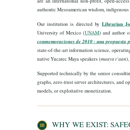
are an international non-profit, open-acces
authentic Mesoamerican wisdom, indigenous ti
Librarian J
Our institution is directed by
University of Mexico (
UNAM
) and author 
conmemoraciones de 2010 : una propuesta 
state-of-the-art information science, operati
native Yucatec Maya speakers (
maaya t’aan
)
Supported technically by the senior consulti
graphs, zero-trust server architectures, and
models, or exploitative monetization.
WHY WE EXIST: SAFE
1B