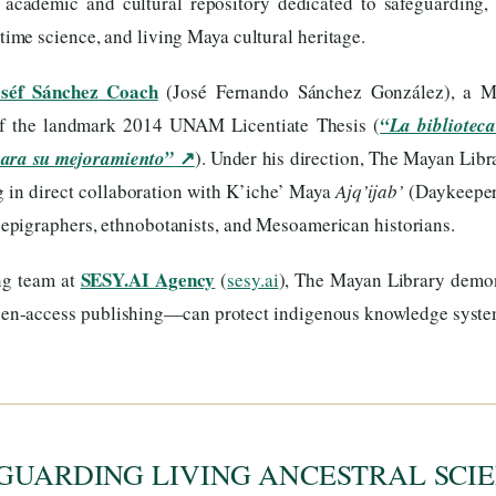
s academic and cultural repository dedicated to safeguarding, 
me science, and living Maya cultural heritage.
oséf Sánchez Coach
(José Fernando Sánchez González), a Ma
of the landmark 2014 UNAM Licentiate Thesis (
“La biblioteca
↗
para su mejoramiento”
). Under his direction, The Mayan Libr
ng in direct collaboration with K’iche’ Maya
Ajq’ijab’
(Daykeeper
, epigraphers, ethnobotanists, and Mesoamerican historians.
SESY.AI Agency
ng team at
(
sesy.ai
), The Mayan Library dem
 open-access publishing—can protect indigenous knowledge syst
GUARDING LIVING ANCESTRAL SCIE