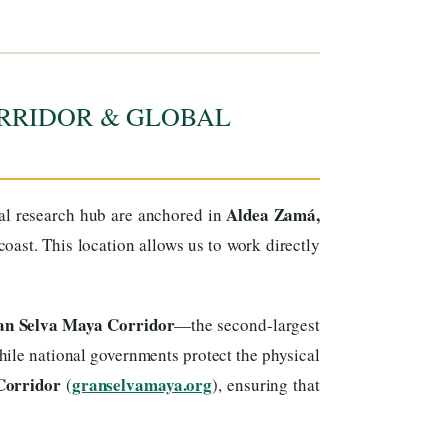
RRIDOR & GLOBAL
Aldea Zamá,
cal research hub are anchored in
ast. This location allows us to work directly
ran Selva Maya Corridor
—the second-largest
ile national governments protect the physical
Corridor
granselvamaya.org
(
), ensuring that