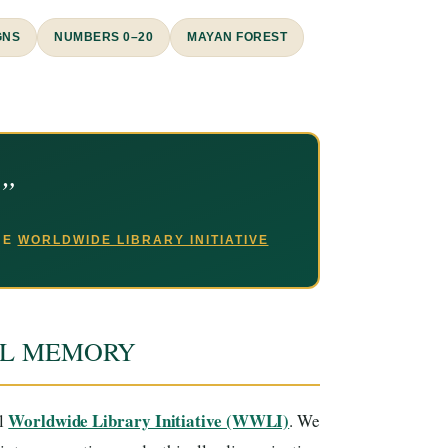
GNS
NUMBERS 0–20
MAYAN FOREST
.”
THE
WORLDWIDE LIBRARY INITIATIVE
AL MEMORY
Worldwide Library Initiative (WWLI)
al
. We