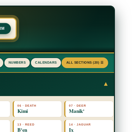
RM
NUMBERS
CALENDARS
ALL SECTIONS (20) ☰
▾
06 · DEATH
07 · DEER
Kimi
Manikʼ
13 · REED
14 · JAGUAR
Bʼen
Ix