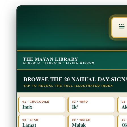
THE MAYAN LIBRARY
CHOLQ’IJ · TZOLK’IN · LIVING WISDOM
BROWSE THE 20 NAHUAL DAY-SIGN
TAP TO REVEAL THE FULL ILLUSTRATED INDEX
01 · CROCODILE
02 · WIND
03 
Imix
Ikʼ
Ak
08 · STAR
09 · WATER
10
Lamat
Muluk
O