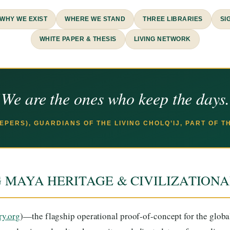
WHY WE EXIST
WHERE WE STAND
THREE LIBRARIES
SI
WHITE PAPER & THESIS
LIVING NETWORK
We are the ones who keep the days
EEPERS), GUARDIANS OF THE LIVING CHOLQ’IJ, PART OF 
G MAYA HERITAGE & CIVILIZATION
ry.org
)—the flagship operational proof-of-concept for the glob