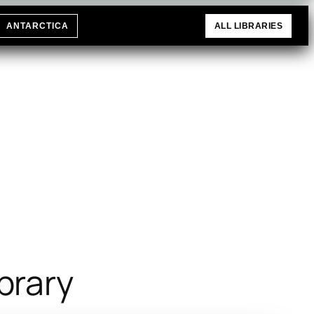
ANTARCTICA
ALL LIBRARIES
brary