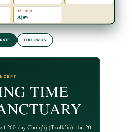
20 · SUN
Ajaw
ONATE
FOLLOW US
ONCEPT
ING TIME
SANCTUARY
ed 260-day Cholq’ij (Tzolk’in), the 20