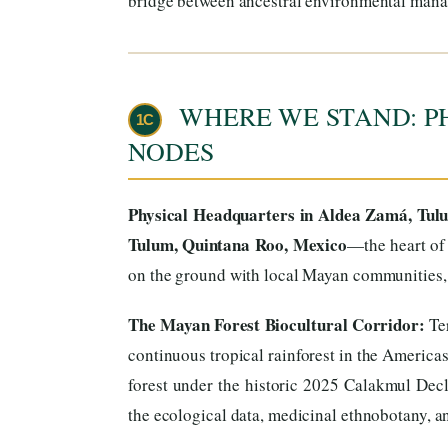
bridge between ancestral environmental mana
WHERE WE STAND: P
1C
NODES
Physical Headquarters in Aldea Zamá, Tul
Tulum, Quintana Roo, Mexico
—the heart of 
on the ground with local Mayan communities, t
The Mayan Forest Biocultural Corridor:
Ter
continuous tropical rainforest in the America
forest under the historic 2025 Calakmul Decl
the ecological data, medicinal ethnobotany, and