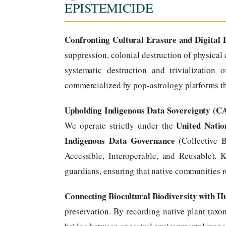
EPISTEMICIDE
Confronting Cultural Erasure and Digital D
suppression, colonial destruction of physical 
systematic destruction and trivialization
commercialized by pop-astrology platforms tha
Upholding Indigenous Data Sovereignty (C
United Natio
We operate strictly under the
Indigenous Data Governance
(Collective B
Accessible, Interoperable, and Reusable). 
guardians, ensuring that native communities re
Connecting Biocultural Biodiversity with 
preservation. By recording native plant taxon