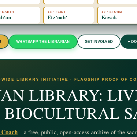
 · EARTH
18 · FLINT
19 · STORM
bʼan
Etzʼnabʼ
Kawak
G
WHATSAPP THE LIBRARIAN
GET INVOLVED
♥ D
WIDE LIBRARY INITIATIVE · FLAGSHIP PROOF OF C
AN LIBRARY: LIV
& BIOCULTURAL 
z Coach
—a free, public, open-access archive of the sacr