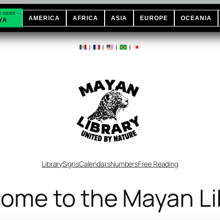
E HERE
AMERICA
AFRICA
ASIA
EUROPE
OCEANIA
YA
|
|
|
|
Library
Signs
Calendars
Numbers
Free Reading
ome to the Mayan Li