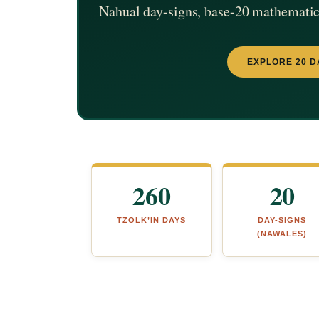
Nahual day-signs, base-20 mathematics
EXPLORE 20 D
260
20
TZOLK’IN DAYS
DAY-SIGNS
(NAWALES)