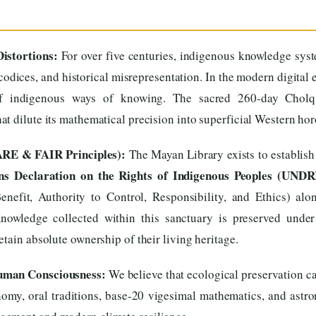
istortions:
For over five centuries, indigenous knowledge sys
codices, and historical misrepresentation. In the modern digital 
 of indigenous ways of knowing. The sacred 260-day Cholq’
t dilute its mathematical precision into superficial Western ho
ARE & FAIR Principles):
The Mayan Library exists to establish
ns Declaration on the Rights of Indigenous Peoples (UNDR
enefit, Authority to Control, Responsibility, and Ethics) al
Knowledge collected within this sanctuary is preserved under
tain absolute ownership of their living heritage.
Human Consciousness:
We believe that ecological preservation ca
omy, oral traditions, base-20 vigesimal mathematics, and astron