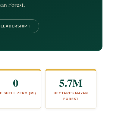
yan Forest.
 LEADERSHIP ↓
0
5.7M
E SHELL ZERO (MI)
HECTARES MAYAN
FOREST