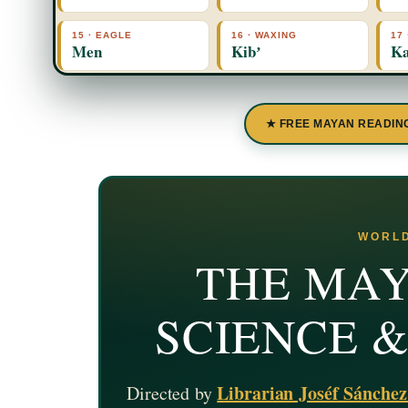
15 · EAGLE
16 · WAXING
17
Men
Kibʼ
Ka
★ FREE MAYAN READIN
WORLD
THE MAY
SCIENCE 
Librarian Joséf Sánche
Directed by