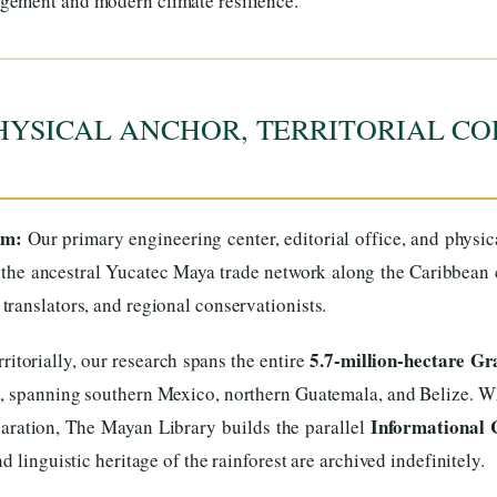
gement and modern climate resilience.
HYSICAL ANCHOR, TERRITORIAL CO
um:
Our primary engineering center, editorial office, and physi
the ancestral Yucatec Maya trade network along the Caribbean co
ranslators, and regional conservationists.
5.7-million-hectare G
ritorially, our research spans the entire
s, spanning southern Mexico, northern Guatemala, and Belize. Wh
Informational 
aration, The Mayan Library builds the parallel
 linguistic heritage of the rainforest are archived indefinitely.