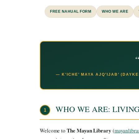
FREE NAHUAL FORM
WHO WE ARE
“
— K’ICHE’ MAYA AJQ’IJAB’ (DAYK
WHO WE ARE: LIVIN
1
The Mayan Library
Welcome to
(
mayanlibra