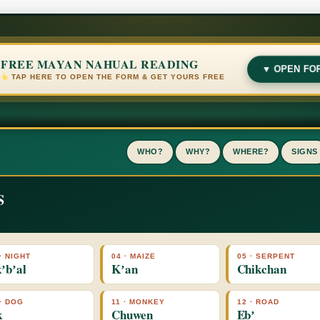
FREE MAYAN NAHUAL READING
▼ OPEN FO
TAP HERE TO OPEN THE FORM & GET YOURS FREE
WHO?
WHY?
WHERE?
SIGNS
S
· NIGHT
04 · MAIZE
05 · SERPENT
ʼbʼal
Kʼan
Chikchan
 · DOG
11 · MONKEY
12 · ROAD
k
Chuwen
Ebʼ